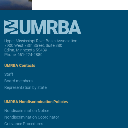
Upper Mississippi River Basin Association
7900 West 78th Street, Suite 380
Edina, Minnesota 55439
Phone:
651-224-2880
UMRBA Contacts
Staff
Board members
Representation by state
UMRBA Nondiscrimination Policies
Nondiscrimination Notice
Nondiscrimination Coordinator
Grievance Procedures