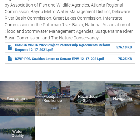
by Association of Fish and Wildlife Agencies, Atlanta Regional
Commission, Bayou Metro Water Management District, Delaware
River Basin Commission, Great Lakes Commission, Interstate
Commission on the Potomac River Basin, National Association of
Flood and Stormwater Management Agencies, Susquehanna River
Basin Commission, and The Nature Conservancy.
UMRBA WRDA 2022 Project Partnership Agreements Reform
576.18 KB
Request 12-17-2021.pdf
ICWP PPA Coaltion Letter to Senate EPW 12-17-2021.pdf
75.25 KB
Floodplain
Hazardous
Ecosystems
Navigation
Resilience
Spills
Water
Quality