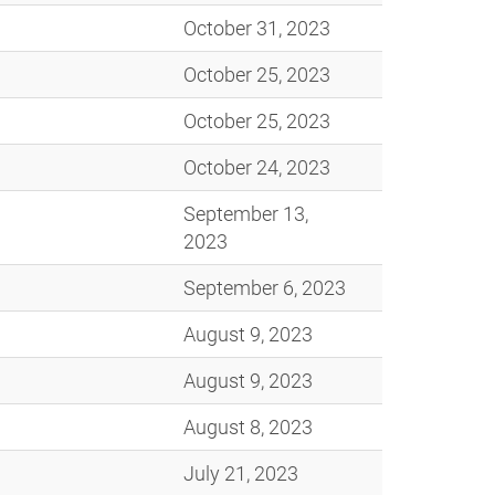
October 31, 2023
October 25, 2023
October 25, 2023
October 24, 2023
September 13,
2023
September 6, 2023
August 9, 2023
August 9, 2023
August 8, 2023
July 21, 2023