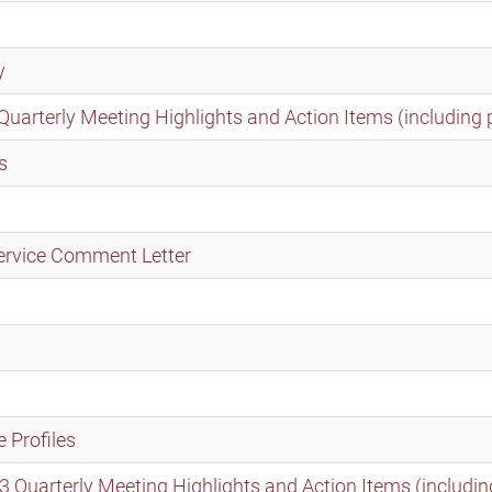
y
rterly Meeting Highlights and Action Items (including 
s
ervice Comment Letter
 Profiles
uarterly Meeting Highlights and Action Items (includin