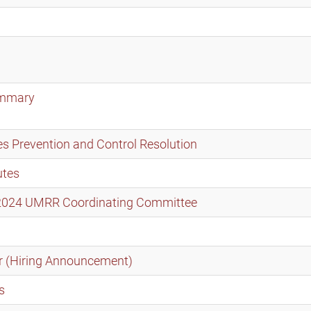
ummary
s Prevention and Control Resolution
utes
t 2024 UMRR Coordinating Committee
r (Hiring Announcement)
s