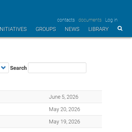
contacts
documents
Log in
User
INITIATIVES
GROUPS
NEWS
LIBRARY
account
menu
Search
June 5, 2026
May 20, 2026
May 19, 2026