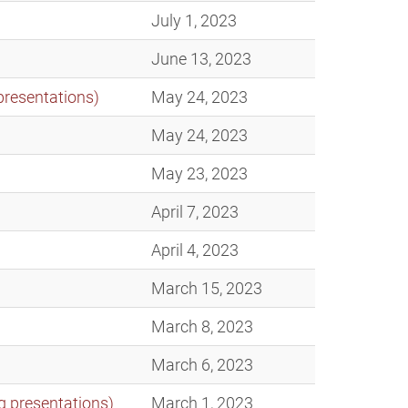
July 1, 2023
June 13, 2023
presentations)
May 24, 2023
May 24, 2023
May 23, 2023
April 7, 2023
April 4, 2023
March 15, 2023
March 8, 2023
March 6, 2023
g presentations)
March 1, 2023