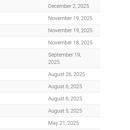
December 2, 2025
November 19, 2025
November 19, 2025
November 18, 2025
September 19,
2025
August 26, 2025
August 6, 2025
August 6, 2025
August 5, 2025
May 21, 2025