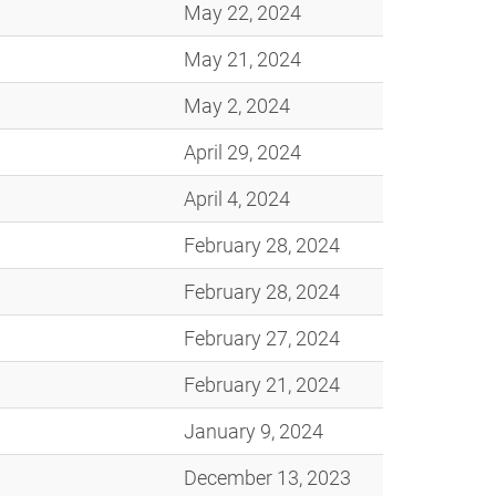
May 22, 2024
May 21, 2024
May 2, 2024
April 29, 2024
April 4, 2024
February 28, 2024
February 28, 2024
February 27, 2024
February 21, 2024
January 9, 2024
December 13, 2023