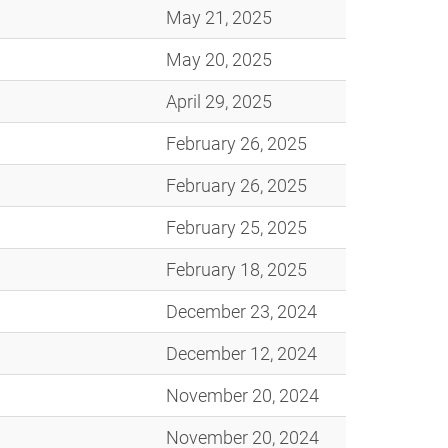
May 21, 2025
May 20, 2025
April 29, 2025
February 26, 2025
February 26, 2025
February 25, 2025
February 18, 2025
December 23, 2024
December 12, 2024
November 20, 2024
November 20, 2024