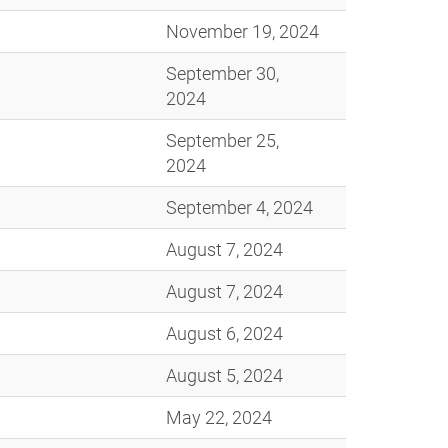
November 19, 2024
September 30,
2024
September 25,
2024
September 4, 2024
August 7, 2024
August 7, 2024
August 6, 2024
August 5, 2024
May 22, 2024