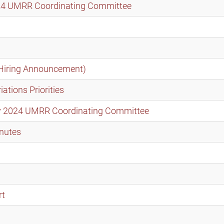
2024 UMRR Coordinating Committee
Hiring Announcement)
tions Priorities
ary 2024 UMRR Coordinating Committee
nutes
rt