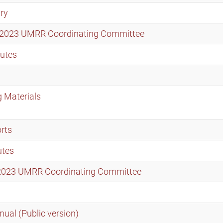
ry
er 2023 UMRR Coordinating Committee
utes
 Materials
rts
utes
t 2023 UMRR Coordinating Committee
ual (Public version)