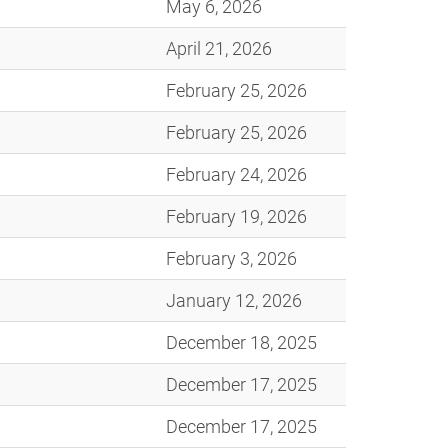
May 6, 2026
April 21, 2026
February 25, 2026
February 25, 2026
February 24, 2026
February 19, 2026
February 3, 2026
January 12, 2026
December 18, 2025
December 17, 2025
December 17, 2025