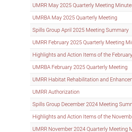
UMRR May 2025 Quarterly Meeting Minute
UMRBA May 2025 Quarterly Meeting
Spills Group April 2025 Meeting Summary
UMRR February 2025 Quarterly Meeting Mi
Highlights and Action Items of the Febru
UMRBA February 2025 Quarterly Meeting
UMRR Habitat Rehabilitation and Enhance
UMRR Authorization
Spills Group December 2024 Meeting Sum
Highlights and Action Items of the Nove
UMRR November 2024 Quarterly Meeting 