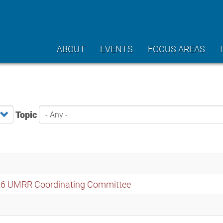
ABOUT
EVENTS
FOCUS AREAS
Topic
2026 UMRR Coordinating Committee