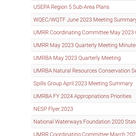
USEPA Region 5 Sub-Area Plans
WQEC/WQTF June 2023 Meeting Summar
UMRR Coordinating Committee May 2023 Qua
UMRR May 2023 Quarterly Meeting Minute
UMRBA May 2023 Quarterly Meeting
UMRBA Natural Resources Conservation S
Spills Group April 2023 Meeting Summary
UMRBA FY 2024 Appropriations Priorities
NESP Flyer 2023
National Waterways Foundation 2020 State
UMRR Coordinating Committee March 2023 Q