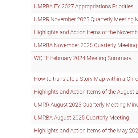
UMRBA FY 2027 Appropriations Priorities
UMRR November 2025 Quarterly Meeting 
Highlights and Action Items of the Nove
UMRBA November 2025 Quarterly Meeting
WQTF February 2024 Meeting Summary
How to translate a Story Map within a Ch
Highlights and Action Items of the Augus
UMRR August 2025 Quarterly Meeting Min
UMRBA August 2025 Quarterly Meeting
Highlights and Action Items of the May 