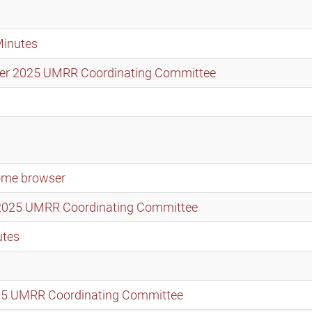
Minutes
mber 2025 UMRR Coordinating Committee
rome browser
t 2025 UMRR Coordinating Committee
utes
2025 UMRR Coordinating Committee