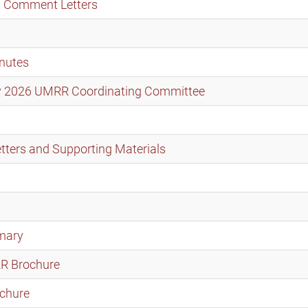
t Comment Letters
nutes
ary 2026 UMRR Coordinating Committee
ters and Supporting Materials
mary
RR Brochure
chure