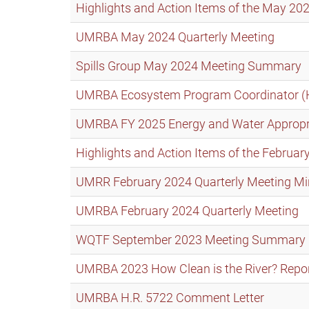
Highlights and Action Items of the May 
UMRBA May 2024 Quarterly Meeting
Spills Group May 2024 Meeting Summary
UMRBA Ecosystem Program Coordinator (
UMRBA FY 2025 Energy and Water Appropria
Highlights and Action Items of the Febru
UMRR February 2024 Quarterly Meeting Mi
UMRBA February 2024 Quarterly Meeting
WQTF September 2023 Meeting Summary
UMRBA 2023 How Clean is the River? Repo
UMRBA H.R. 5722 Comment Letter