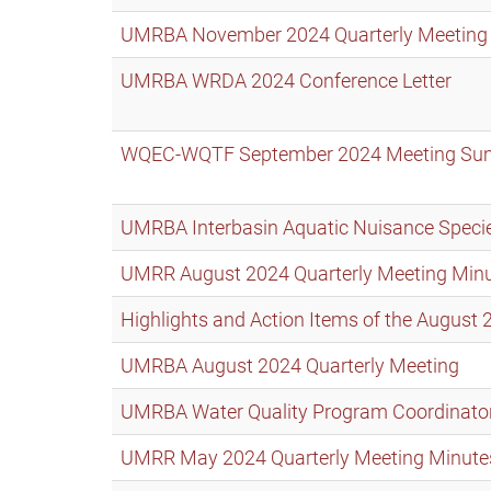
UMRBA November 2024 Quarterly Meeting
UMRBA WRDA 2024 Conference Letter
WQEC-WQTF September 2024 Meeting S
UMRBA Interbasin Aquatic Nuisance Specie
UMRR August 2024 Quarterly Meeting Min
Highlights and Action Items of the Augus
UMRBA August 2024 Quarterly Meeting
UMRBA Water Quality Program Coordinato
UMRR May 2024 Quarterly Meeting Minute