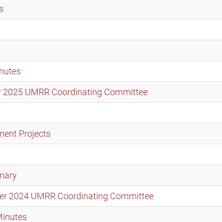
s
nutes
ary 2025 UMRR Coordinating Committee
ment Projects
mary
mber 2024 UMRR Coordinating Committee
Minutes