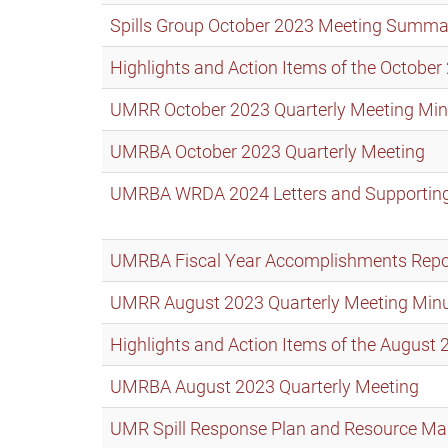
Spills Group October 2023 Meeting Summa
Highlights and Action Items of the Octob
UMRR October 2023 Quarterly Meeting Min
UMRBA October 2023 Quarterly Meeting
UMRBA WRDA 2024 Letters and Supporting
UMRBA Fiscal Year Accomplishments Repo
UMRR August 2023 Quarterly Meeting Min
Highlights and Action Items of the Augus
UMRBA August 2023 Quarterly Meeting
UMR Spill Response Plan and Resource Man