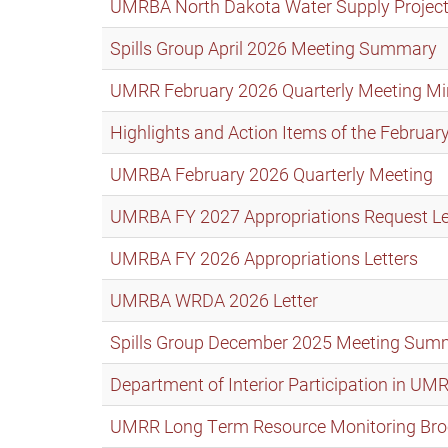
UMRBA North Dakota Water Supply Projec
Spills Group April 2026 Meeting Summary
UMRR February 2026 Quarterly Meeting Mi
Highlights and Action Items of the Febru
UMRBA February 2026 Quarterly Meeting
UMRBA FY 2027 Appropriations Request Let
UMRBA FY 2026 Appropriations Letters
UMRBA WRDA 2026 Letter
Spills Group December 2025 Meeting Sum
Department of Interior Participation in UM
UMRR Long Term Resource Monitoring Bro