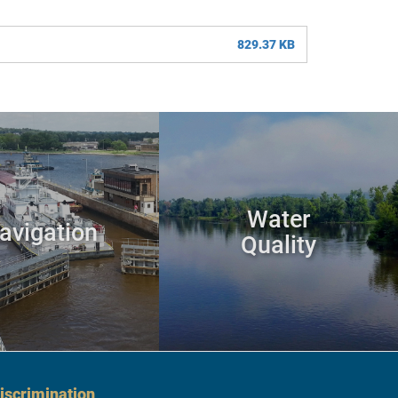
829.37 KB
Water
avigation
Quality
scrimination