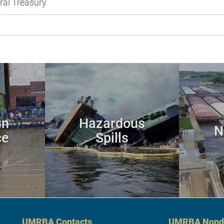
ral Treasury
in
Hazardous
N
ce
Spills
UMRBA Contacts
UMRBA Nondi