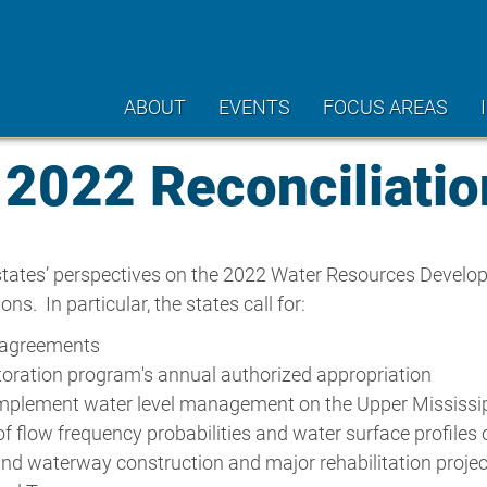
ABOUT
EVENTS
FOCUS AREAS
22 Reconciliation
tates’ perspectives on the 2022 Water Resources Develop
 In particular, the states call for:
p agreements
toration program's annual authorized appropriation
to implement water level management on the Upper Mississi
of flow frequency probabilities and water surface profiles
and waterway construction and major rehabilitation proje