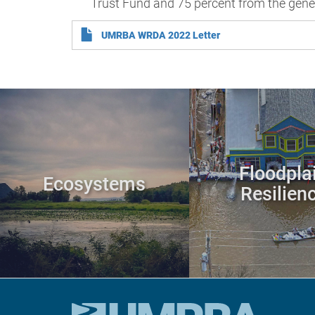
Trust Fund and 75 percent from the gene
UMRBA WRDA 2022 Letter
Floodpla
Ecosystems
Resilien