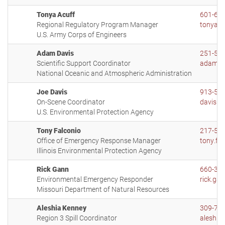
Tonya Acuff
601-63
Regional Regulatory Program Manager
tonya.a
U.S. Army Corps of Engineers
Adam Davis
251-54
Scientific Support Coordinator
adam.d
National Oceanic and Atmospheric Administration
Joe Davis
913-55
On-Scene Coordinator
davis.j
U.S. Environmental Protection Agency
Tony Falconio
217-55
Office of Emergency Response Manager
tony.fal
Illinois Environmental Protection Agency
Rick Gann
660-38
Environmental Emergency Responder
rick.ga
Missouri Department of Natural Resources
Aleshia Kenney
309-73
Region 3 Spill Coordinator
aleshia