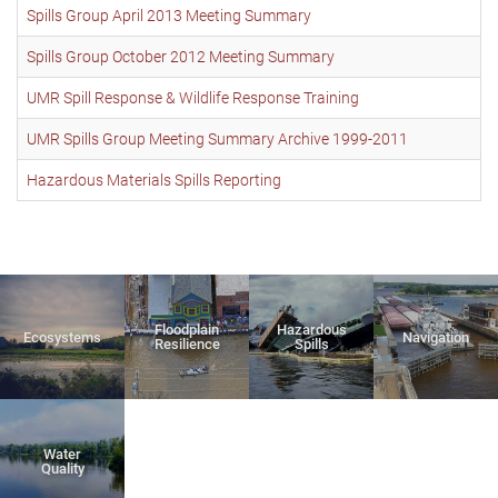
Spills Group April 2013 Meeting Summary
Spills Group October 2012 Meeting Summary
UMR Spill Response & Wildlife Response Training
UMR Spills Group Meeting Summary Archive 1999-2011
Hazardous Materials Spills Reporting
Floodplain
Hazardous
Ecosystems
Navigation
Resilience
Spills
Water
Quality