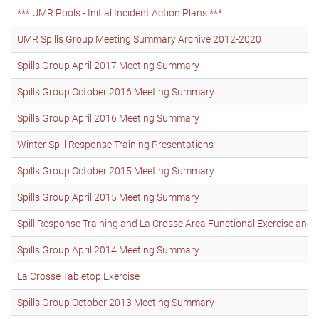
*** UMR Pools - Initial Incident Action Plans ***
UMR Spills Group Meeting Summary Archive 2012-2020
Spills Group April 2017 Meeting Summary
Spills Group October 2016 Meeting Summary
Spills Group April 2016 Meeting Summary
Winter Spill Response Training Presentations
Spills Group October 2015 Meeting Summary
Spills Group April 2015 Meeting Summary
Spill Response Training and La Crosse Area Functional Exercise and t
Spills Group April 2014 Meeting Summary
La Crosse Tabletop Exercise
Spills Group October 2013 Meeting Summary