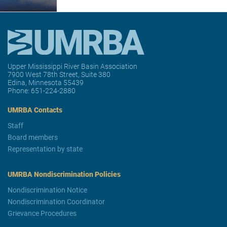
Upper Mississippi River Basin Association
7900 West 78th Street, Suite 380
Edina, Minnesota 55439
Phone:
651-224-2880
UMRBA Contacts
Staff
Board members
Representation by state
UMRBA Nondiscrimination Policies
Nondiscrimination Notice
Nondiscrimination Coordinator
Grievance Procedures