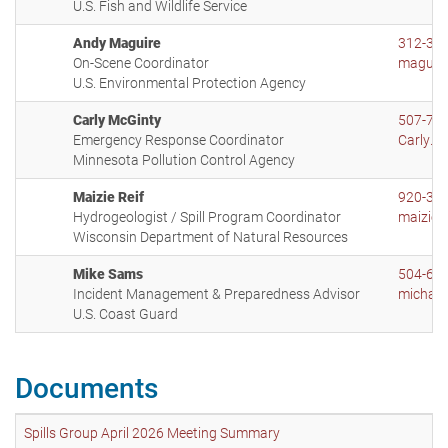
U.S. Fish and Wildlife Service
Andy Maguire
312-35
On-Scene Coordinator
maguir
U.S. Environmental Protection Agency
Carly McGinty
507-72
Emergency Response Coordinator
Carly.M
Minnesota Pollution Control Agency
Maizie Reif
920-36
Hydrogeologist / Spill Program Coordinator
maizie.
Wisconsin Department of Natural Resources
Mike Sams
504-67
Incident Management & Preparedness Advisor
michael
U.S. Coast Guard
Documents
Spills Group April 2026 Meeting Summary