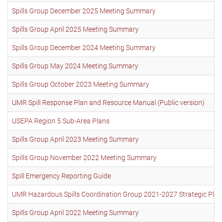
Spills Group December 2025 Meeting Summary
Spills Group April 2025 Meeting Summary
Spills Group December 2024 Meeting Summary
Spills Group May 2024 Meeting Summary
Spills Group October 2023 Meeting Summary
UMR Spill Response Plan and Resource Manual (Public version)
USEPA Region 5 Sub-Area Plans
Spills Group April 2023 Meeting Summary
Spills Group November 2022 Meeting Summary
Spill Emergency Reporting Guide
UMR Hazardous Spills Coordination Group 2021-2027 Strategic Plan
Spills Group April 2022 Meeting Summary