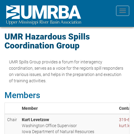
Skip
to
Toggl
main
navig
content
UMR Hazardous Spills
Coordination Group
UMR Spills Group provides a forum for interagency
coordination, serves as a voice for the region's spill responders
on various issues, and helps in the preparation and execution
of training activities.
Members
Member
Contact
Chair
Kurt Levetzow
319-65
Washington Office Supervisor
kurt.le
Iowa Department of Natural Resources