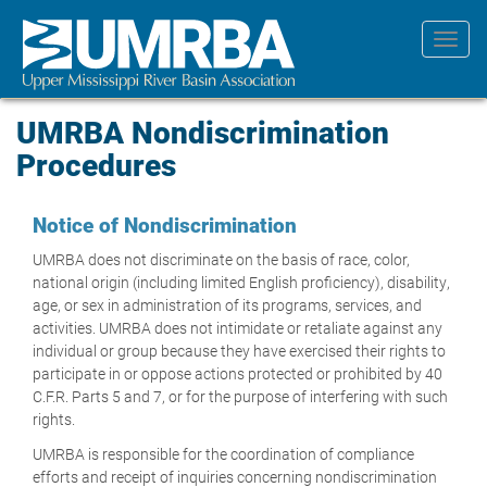
Skip
to
Toggl
main
navig
content
UMRBA Nondiscrimination
Procedures
Notice of Nondiscrimination
UMRBA does not discriminate on the basis of race, color,
national origin (including limited English proficiency), disability,
age, or sex in administration of its programs, services, and
activities. UMRBA does not intimidate or retaliate against any
individual or group because they have exercised their rights to
participate in or oppose actions protected or prohibited by 40
C.F.R. Parts 5 and 7, or for the purpose of interfering with such
rights.
UMRBA is responsible for the coordination of compliance
efforts and receipt of inquiries concerning nondiscrimination