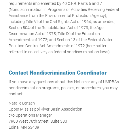
requirements implemented by 40 C.F.R. Parts 5 and 7
(Nondiscrimination in Programs or Activities Receiving Federal
Assistance from the Environmental Protection Agency),
including Title VI of the Civil Rights Act of 1964, as amended;
Section 504 of the Rehabilitation Act of 1973; the Age
Discrimination Act of 1975; Title IX of the Education
Amendments of 1972; and Section 13 of the Federal Water
Pollution Control Act Amendments of 1972 (hereinafter
referred to collectively as federal nondiscrimination laws).
Contact Nondiscrimination Coordinator
If you have any questions about this Notice or any of UMRBA’s
nondiscrimination programs, policies, or procedures, you may
contact:
Natalie Lenzen
Upper Mississippi River Basin Association
c/o Operations Manager
7900 West 78th Street, Suite 380
Edina, MN 55439