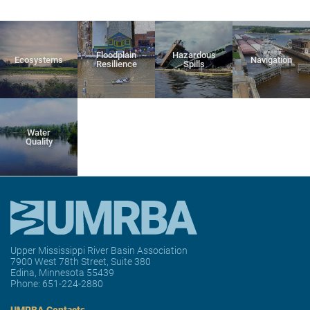
Floodplain
Hazardous
Ecosystems
Navigation
Resilience
Spills
Water
Quality
Upper Mississippi River Basin Association
7900 West 78th Street, Suite 380
Edina, Minnesota 55439
Phone:
651-224-2880
UMRBA Contacts