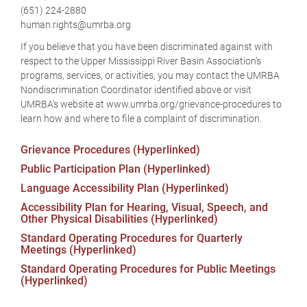
(651) 224-2880
human.rights@umrba.org
If you believe that you have been discriminated against with
respect to the Upper Mississippi River Basin Association’s
programs, services, or activities, you may contact the UMRBA
Nondiscrimination Coordinator identified above or visit
UMRBA’s website at www.umrba.org/grievance-procedures to
learn how and where to file a complaint of discrimination.
Grievance Procedures (Hyperlinked)
Public Participation Plan (Hyperlinked)
Language Accessibility Plan (Hyperlinked)
Accessibility Plan for Hearing, Visual, Speech, and
Other Physical Disabilities (Hyperlinked)
Standard Operating Procedures for Quarterly
Meetings (Hyperlinked)
Standard Operating Procedures for Public Meetings
(Hyperlinked)