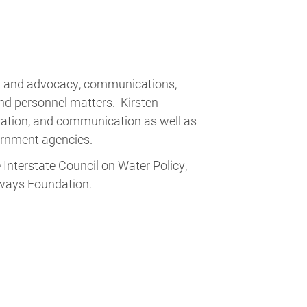
t and advocacy, communications,
 and personnel matters. Kirsten
eration, and communication as well as
overnment agencies.
Interstate Council on Water Policy,
rways Foundation.