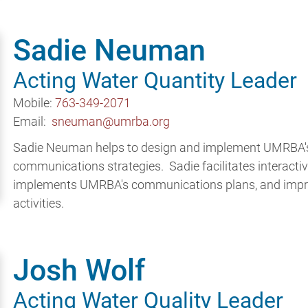
Sadie Neuman
Acting Water Quantity Leader
Mobile:
763-349-2071
Email:
sneuman@umrba.org
Sadie Neuman helps to design and implement UMRBA's 
communications strategies. Sadie facilitates interacti
implements UMRBA's communications plans, and impro
activities.
Josh Wolf
Acting Water Quality Leader