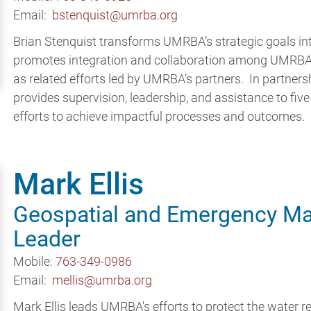
Email:
bstenquist@umrba.org
Brian Stenquist transforms UMRBA’s strategic goals i
promotes integration and collaboration among UMRBA i
as related efforts led by UMRBA’s partners. In partnersh
provides supervision, leadership, and assistance to fiv
efforts to achieve impactful processes and outcomes.
Mark Ellis
Geospatial and Emergency M
Leader
Mobile:
763-349-0986
Email:
mellis@umrba.org
Mark Ellis leads UMRBA's efforts to protect the water r