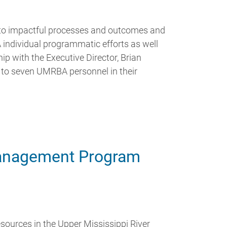
nto impactful processes and outcomes and
ndividual programmatic efforts as well
ip with the Executive Director, Brian
e to seven UMRBA personnel in their
anagement Program
esources in the Upper Mississippi River