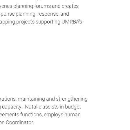
nvenes planning forums and creates
sponse planning, response, and
mapping projects supporting UMRBA’s
tions, maintaining and strengthening
ng capacity. Natalie assists in budget
greements functions, employs human
on Coordinator.