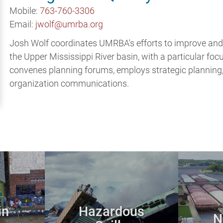
Mobile:
763-760-3306
Email:
jwolf@umrba.org
Josh Wolf coordinates UMRBA's efforts to improve and su
the Upper Mississippi River basin, with a particular foc
convenes planning forums, employs strategic planning,
organization communications.
in
Hazardous
N