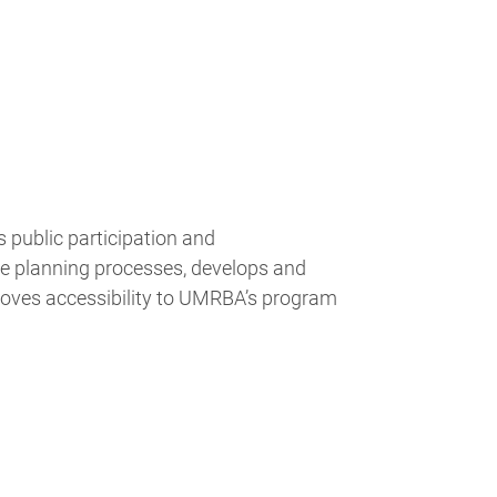
public participation and
ve planning processes, develops and
ves accessibility to UMRBA’s program