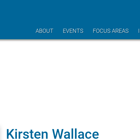
ABOUT
EVENTS
FOCUS AREAS
Kirsten Wallace