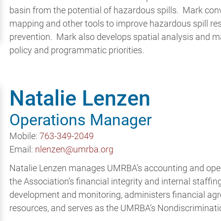
basin from the potential of hazardous spills. Mark co
mapping and other tools to improve hazardous spill re
prevention. Mark also develops spatial analysis and 
policy and programmatic priorities.
Natalie Lenzen
Operations Manager
Mobile:
763-349-2049
Email:
nlenzen@umrba.org
Natalie Lenzen manages UMRBA’s accounting and opera
the Association’s financial integrity and internal staffi
development and monitoring, administers financial a
resources, and serves as the UMRBA’s Nondiscriminati