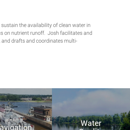
stain the availability of clean water in
us on nutrient runoff. Josh facilitates and
 and drafts and coordinates multi-
Water
avigation