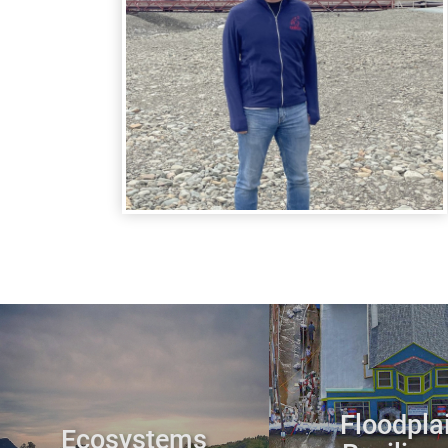
Floodpla
Ecosystems