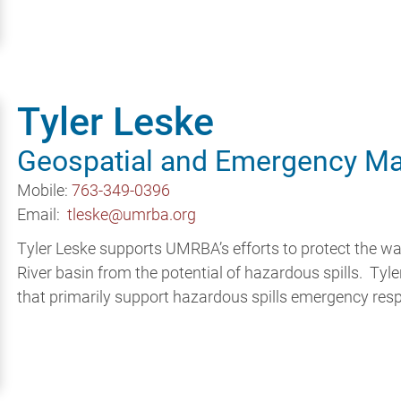
Tyler Leske
Geospatial and Emergency Ma
Mobile:
763-349-0396
Email:
tleske@umrba.org
Tyler Leske supports UMRBA’s efforts to protect the wa
River basin from the potential of hazardous spills. Ty
that primarily support hazardous spills emergency res