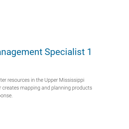
nagement Specialist 1
ter resources in the Upper Mississippi
ler creates mapping and planning products
ponse.