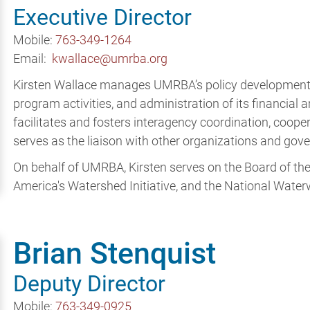
Executive Director
Mobile:
763-349-1264
Email:
kwallace@umrba.org
Kirsten Wallace manages UMRBA’s policy developmen
program activities, and administration of its financial
facilitates and fosters interagency coordination, coop
serves as the liaison with other organizations and g
On behalf of UMRBA, Kirsten serves on the Board of the 
America's Watershed Initiative, and the National Wate
Brian Stenquist
Deputy Director
Mobile:
763-349-0925