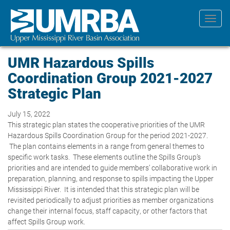
Skip
to
Toggl
main
navig
content
UMR Hazardous Spills
Coordination Group 2021-2027
Strategic Plan
July 15, 2022
This strategic plan states the cooperative priorities of the UMR
Hazardous Spills Coordination Group for the period 2021-2027.
The plan contains elements in a range from general themes to
specific work tasks. These elements outline the Spills Group’s
priorities and are intended to guide members’ collaborative work in
preparation, planning, and response to spills impacting the Upper
Mississippi River. It is intended that this strategic plan will be
revisited periodically to adjust priorities as member organizations
change their internal focus, staff capacity, or other factors that
affect Spills Group work.