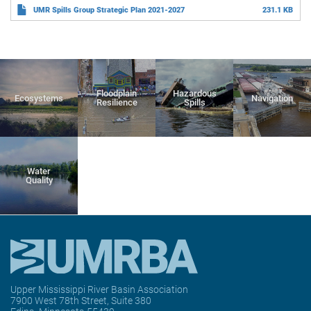
UMR Spills Group Strategic Plan 2021-2027
231.1 KB
Floodplain
Hazardous
Ecosystems
Navigation
Resilience
Spills
Water
Quality
Upper Mississippi River Basin Association
7900 West 78th Street, Suite 380