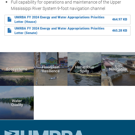
Full capability for operations and maintenance of the Upper
Mississippi River System 9-foot navigation channel
UMRBA FY 2024 Energy and Water Appropriations Priorities
464.97 KB
Letter (House)
UMRBA FY 2024 Energy and Water Appropriations Priorities
465.28 KB
Letter (Senate)
Floodplain
Hazardous
Ecosystems
Navigation
Resilience
Spills
Water
Quality