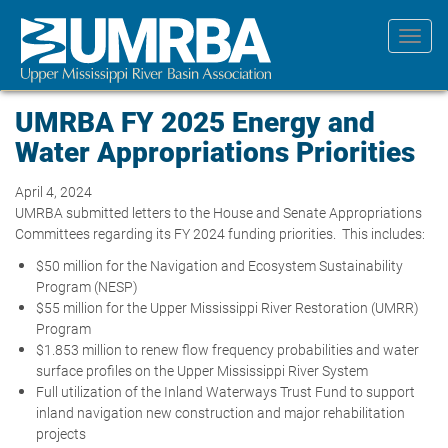
Skip
to
Toggl
main
navig
content
UMRBA FY 2025 Energy and
Water Appropriations Priorities
April 4, 2024
UMRBA submitted letters to the House and Senate Appropriations
Committees regarding its FY 2024 funding priorities. This includes:
$50 million for the Navigation and Ecosystem Sustainability
Program (NESP)
$55 million for the Upper Mississippi River Restoration (UMRR)
Program
$1.853 million to renew flow frequency probabilities and water
surface profiles on the Upper Mississippi River System
Full utilization of the Inland Waterways Trust Fund to support
inland navigation new construction and major rehabilitation
projects