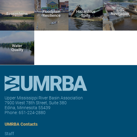
Floodplain
Hazardous
Ecosystems
Navigation
Resilience
Spills
Water
Quality
Upper Mississippi River Basin Association
7900 West 78th Street, Suite 380
Edina, Minnesota 55439
Phone:
651-224-2880
UMRBA Contacts
Staff