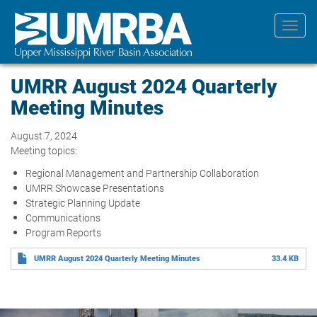
Skip
to
Toggl
main
navig
content
UMRR August 2024 Quarterly
Meeting Minutes
August 7, 2024
Meeting topics:
Regional Management and Partnership Collaboration
UMRR Showcase Presentations
Strategic Planning Update
Communications
Program Reports
UMRR August 2024 Quarterly Meeting Minutes
33.4 KB