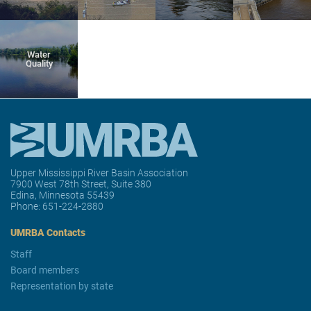
Water
Quality
Upper Mississippi River Basin Association
7900 West 78th Street, Suite 380
Edina, Minnesota 55439
Phone:
651-224-2880
UMRBA Contacts
Staff
Board members
Representation by state