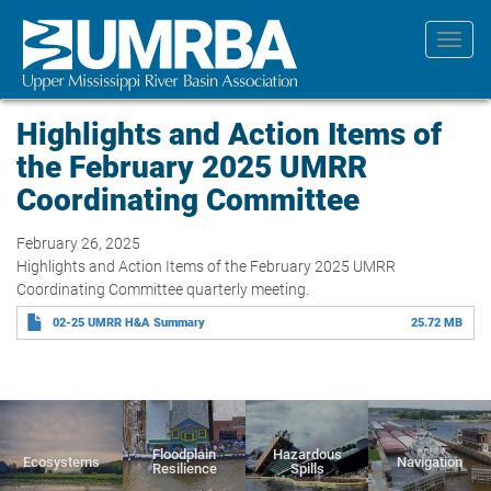
Skip
to
Toggl
main
navig
content
Highlights and Action Items of
the February 2025 UMRR
Coordinating Committee
February 26, 2025
Highlights and Action Items of the February 2025 UMRR
Coordinating Committee quarterly meeting.
02-25 UMRR H&A Summary
25.72 MB
Floodplain
Hazardous
Ecosystems
Navigation
Resilience
Spills