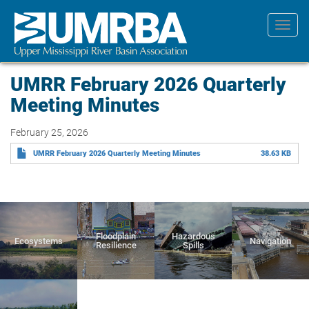
Skip
to
Toggl
main
navig
content
UMRR February 2026 Quarterly
Meeting Minutes
February 25, 2026
UMRR February 2026 Quarterly Meeting Minutes
38.63 KB
Floodplain
Hazardous
Ecosystems
Navigation
Resilience
Spills