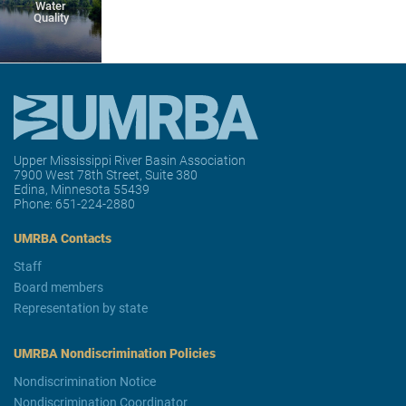
Water
Quality
Upper Mississippi River Basin Association
7900 West 78th Street, Suite 380
Edina, Minnesota 55439
Phone:
651-224-2880
UMRBA Contacts
Staff
Board members
Representation by state
UMRBA Nondiscrimination Policies
Nondiscrimination Notice
Nondiscrimination Coordinator