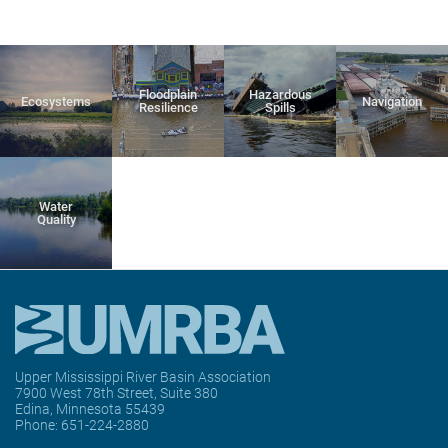
Floodplain
Hazardous
Ecosystems
Navigation
Resilience
Spills
Water
Quality
Upper Mississippi River Basin Association
7900 West 78th Street, Suite 380
Edina, Minnesota 55439
Phone:
651-224-2880