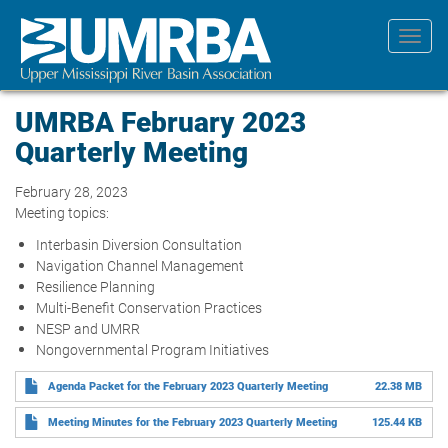
Skip
to
Toggl
main
navig
content
UMRBA February 2023
Quarterly Meeting
February 28, 2023
Meeting topics:
Interbasin Diversion Consultation
Navigation Channel Management
Resilience Planning
Multi-Benefit Conservation Practices
NESP and UMRR
Nongovernmental Program Initiatives
Agenda Packet for the February 2023 Quarterly Meeting
22.38 MB
Meeting Minutes for the February 2023 Quarterly Meeting
125.44 KB