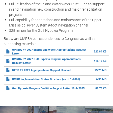
Full utilization of the Inland Waterways Trust Fund to support
inland navigation new construction and major rehabilitation
projects
Full capability for operations and maintenance of the Upper
Mississippi River System 9-foot navigation channel
$25 million for the Gulf Hypoxia Program
Below are UMRBA correspondences to Congress as well as
supporting materials.
UMRBA FY 2027 Energy and Water Appropriations Request
320.84 KB
Letter
UMRBA FY 2027 Gulf Hypoxia Program Appropriations
416.13 KB
Request Letter
NESP FY 2027 Appropriations Support Handout
25.29 MB
UMRR Implementation Status Brochure (as of 1-2026)
6.35 MB
Gulf Hypoxia Program Coalition Support Letter 12-2-2025
82.78 KB