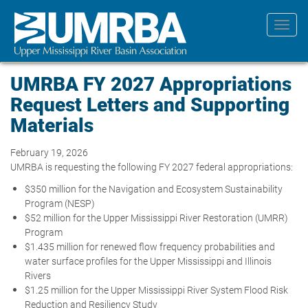
Skip
to
Toggl
main
navig
content
UMRBA FY 2027 Appropriations
Request Letters and Supporting
Materials
February 19, 2026
UMRBA is requesting the following FY 2027 federal appropriations:
$350 million for the Navigation and Ecosystem Sustainability
Program (NESP)
$52 million for the Upper Mississippi River Restoration (UMRR)
Program
$1.435 million for renewed flow frequency probabilities and
water surface profiles for the Upper Mississippi and Illinois
Rivers
$1.25 million for the Upper Mississippi River System Flood Risk
Reduction and Resiliency Study