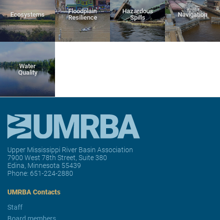
Floodplain
Hazardous
Ecosystems
Navigation
Resilience
Spills
Water
Quality
Upper Mississippi River Basin Association
7900 West 78th Street, Suite 380
Edina, Minnesota 55439
Phone:
651-224-2880
UMRBA Contacts
Staff
Board members