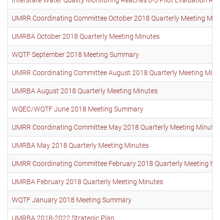
UMRR Coordinating Committee October 2018 Quarterly Meeting Min
UMRBA October 2018 Quarterly Meeting Minutes
WQTF September 2018 Meeting Summary
UMRR Coordinating Committee August 2018 Quarterly Meeting Minu
UMRBA August 2018 Quarterly Meeting Minutes
WQEC/WQTF June 2018 Meeting Summary
UMRR Coordinating Committee May 2018 Quarterly Meeting Minute
UMRBA May 2018 Quarterly Meeting Minutes
UMRR Coordinating Committee February 2018 Quarterly Meeting Mi
UMRBA February 2018 Quarterly Meeting Minutes
WQTF January 2018 Meeting Summary
UMRBA 2018-2022 Strategic Plan