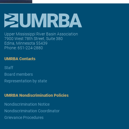
Upper Mississippi River Basin Association
7900 West 78th Street, Suite 380
Edina, Minnesota 55439
Phone:
651-224-2880
UMRBA Contacts
Staff
Board members
Representation by state
UMRBA Nondiscrimination Policies
Nondiscrimination Notice
Nondiscrimination Coordinator
Grievance Procedures