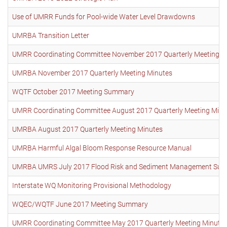
Use of UMRR Funds for Pool-wide Water Level Drawdowns
UMRBA Transition Letter
UMRR Coordinating Committee November 2017 Quarterly Meeting M
UMRBA November 2017 Quarterly Meeting Minutes
WQTF October 2017 Meeting Summary
UMRR Coordinating Committee August 2017 Quarterly Meeting Minu
UMRBA August 2017 Quarterly Meeting Minutes
UMRBA Harmful Algal Bloom Response Resource Manual
UMRBA UMRS July 2017 Flood Risk and Sediment Management Sum
Interstate WQ Monitoring Provisional Methodology
WQEC/WQTF June 2017 Meeting Summary
UMRR Coordinating Committee May 2017 Quarterly Meeting Minute