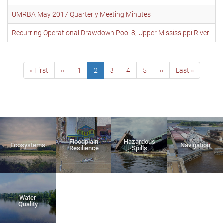
UMRBA May 2017 Quarterly Meeting Minutes
Recurring Operational Drawdown Pool 8, Upper Mississippi River
Pagination
First
« First
Previous
‹‹
Page
1
Current
2
Page
3
Page
4
Page
5
Next
››
Last
Last »
page
page
page
page
page
Floodplain
Hazardous
Ecosystems
Navigation
Resilience
Spills
Water
Quality