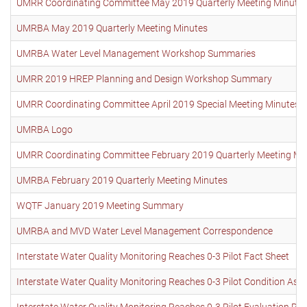
UMRR Coordinating Committee May 2019 Quarterly Meeting Minute
UMRBA May 2019 Quarterly Meeting Minutes
UMRBA Water Level Management Workshop Summaries
UMRR 2019 HREP Planning and Design Workshop Summary
UMRR Coordinating Committee April 2019 Special Meeting Minutes
UMRBA Logo
UMRR Coordinating Committee February 2019 Quarterly Meeting Mi
UMRBA February 2019 Quarterly Meeting Minutes
WQTF January 2019 Meeting Summary
UMRBA and MVD Water Level Management Correspondence
Interstate Water Quality Monitoring Reaches 0-3 Pilot Fact Sheet
Interstate Water Quality Monitoring Reaches 0-3 Pilot Condition As
Interstate Water Quality Monitoring Reaches 0-3 Pilot Evaluation Re