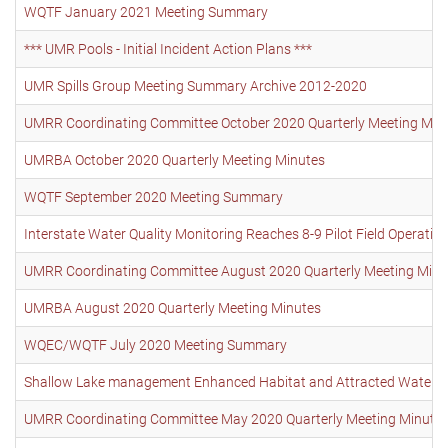
WQTF January 2021 Meeting Summary
*** UMR Pools - Initial Incident Action Plans ***
UMR Spills Group Meeting Summary Archive 2012-2020
UMRR Coordinating Committee October 2020 Quarterly Meeting Min
UMRBA October 2020 Quarterly Meeting Minutes
WQTF September 2020 Meeting Summary
Interstate Water Quality Monitoring Reaches 8-9 Pilot Field Operati
UMRR Coordinating Committee August 2020 Quarterly Meeting Minu
UMRBA August 2020 Quarterly Meeting Minutes
WQEC/WQTF July 2020 Meeting Summary
Shallow Lake management Enhanced Habitat and Attracted Waterbird
UMRR Coordinating Committee May 2020 Quarterly Meeting Minute