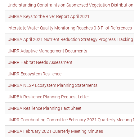
Understanding Constraints on Submersed Vegetation Distribution o
UMRBA Keys to the River Report April 2021
Interstate Water Quality Monitoring Reaches 0-3 Pilot References
UMRBA April 2021 Nutrient Reduction Strategy Progress Tracking 
UMRR Adaptive Management Documents
UMRR Habitat Needs Assessment
UMRR Ecosystem Resilience
UMRBA NESP Ecosystem Planning Statements
UMRBA Resilience Planning Request Letter
UMRBA Resilience Planning Fact Sheet
UMRR Coordinating Committee February 2021 Quarterly Meeting Mi
UMRBA February 2021 Quarterly Meeting Minutes