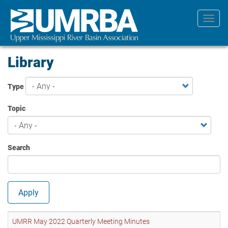
Skip
to
Toggl
main
navig
content
Library
Type
Topic
Search
Apply
UMRR May 2022 Quarterly Meeting Minutes