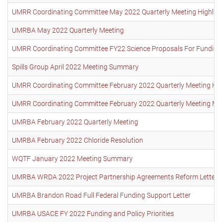
UMRR Coordinating Committee May 2022 Quarterly Meeting Highlights
UMRBA May 2022 Quarterly Meeting
UMRR Coordinating Committee FY22 Science Proposals For Funding
Spills Group April 2022 Meeting Summary
UMRR Coordinating Committee February 2022 Quarterly Meeting Highl
UMRR Coordinating Committee February 2022 Quarterly Meeting Mi
UMRBA February 2022 Quarterly Meeting
UMRBA February 2022 Chloride Resolution
WQTF January 2022 Meeting Summary
UMRBA WRDA 2022 Project Partnership Agreements Reform Letter
UMRBA Brandon Road Full Federal Funding Support Letter
UMRBA USACE FY 2022 Funding and Policy Priorities