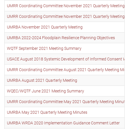
UMRR Coordinating Committee November 2021 Quarterly Meeting M
UMRR Coordinating Committee November 2021 Quarterly Meeting High
UMRBA November 2021 Quarterly Meeting
UMRBA 2022-2024 Floodplain Resilience Planning Objectives
WQTF September 2021 Meeting Summary
USACE August 2018 Systemic Development of Informed Consent W
UMRR Coordinating Committee August 2021 Quarterly Meeting Minu
UMRBA August 2021 Quarterly Meeting
WQEC/WQTF June 2021 Meeting Summary
UMRR Coordinating Committee May 2021 Quarterly Meeting Minute
UMRBA May 2021 Quarterly Meeting Minutes
UMRBA WRDA 2020 Implementation Guidance Comment Letter