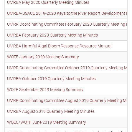
UMRBA May 2020 Quarterly Meeting Minutes
UMRBA-USACE 2019-2020 Keys to the River Report Development Me
UMRR Coordinating Committee February 2020 Quarterly Meeting Mi
UMRBA February 2020 Quarterly Meeting Minutes
UMRBA Harmful Algal Bloom Response Resource Manual
WQTF January 2020 Meeting Summary
UMRR Coordinating Committee October 2019 Quarterly Meeting Min
UMRBA October 2019 Quarterly Meeting Minutes
WQTF September 2019 Meeting Summary
UMRR Coordinating Committee August 2019 Quarterly Meeting Minu
UMRBA August 2019 Quarterly Meeting Minutes
WQEC/WQTF June 2019 Meeting Summary