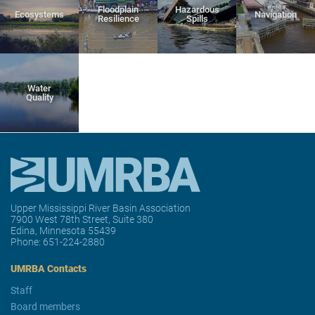
Floodplain
Hazardous
Ecosystems
Navigation
Resilience
Spills
Water
Quality
Upper Mississippi River Basin Association
7900 West 78th Street, Suite 380
Edina, Minnesota 55439
Phone:
651-224-2880
UMRBA Contacts
Staff
Board members