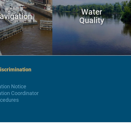
Water
avigation
Quality
scrimination
tion Notice
tion Coordinator
ocedures