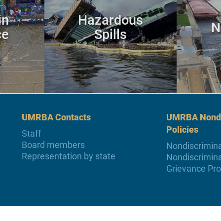
in
Hazardous
N
ce
Spills
UMRBA Contacts
UMRBA Nondi
Policies
Staff
Board members
Nondiscrimina
Representation by state
Nondiscrimina
Grievance Pr