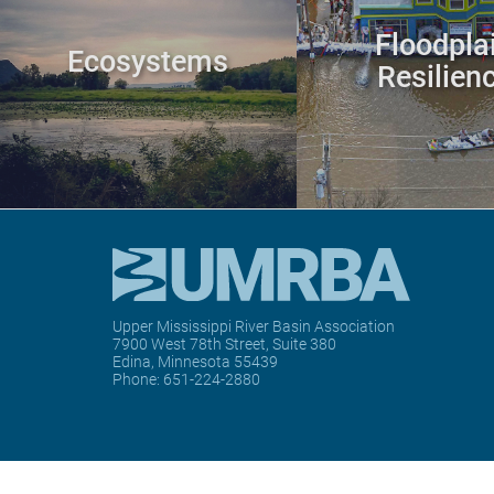
Floodpla
Ecosystems
Resilien
Upper Mississippi River Basin Association
7900 West 78th Street, Suite 380
Edina, Minnesota 55439
Phone:
651-224-2880