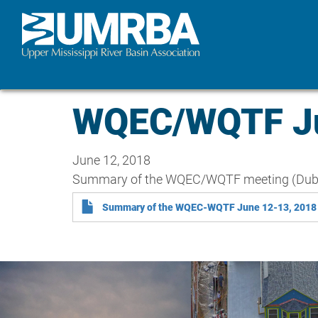
Skip
to
main
content
WQEC/WQTF Ju
June 12, 2018
Summary of the WQEC/WQTF meeting (Dub
Summary of the WQEC-WQTF June 12-13, 2018