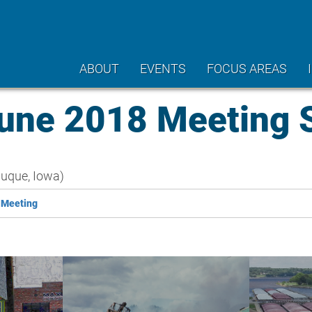
ABOUT
EVENTS
FOCUS AREAS
ne 2018 Meeting
uque, Iowa)
 Meeting