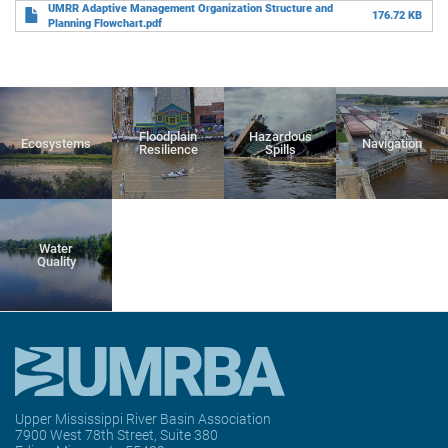
UMRR Adaptive Management Organization Structure and
176.72 KB
Planning Flowchart.pdf
Floodplain
Hazardous
Ecosystems
Navigation
Resilience
Spills
Water
Quality
Upper Mississippi River Basin Association
7900 West 78th Street, Suite 380