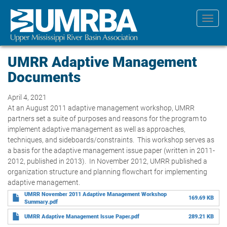
Skip
to
Toggl
main
navig
content
UMRR Adaptive Management
Documents
April 4, 2021
At an August 2011 adaptive management workshop, UMRR
partners set a suite of purposes and reasons for the program to
implement adaptive management as well as approaches,
techniques, and sideboards/constraints. This workshop serves as
a basis for the adaptive management issue paper (written in 2011-
2012, published in 2013). In November 2012, UMRR published a
organization structure and planning flowchart for implementing
adaptive management.
UMRR November 2011 Adaptive Management Workshop
169.69 KB
Summary.pdf
UMRR Adaptive Management Issue Paper.pdf
289.21 KB