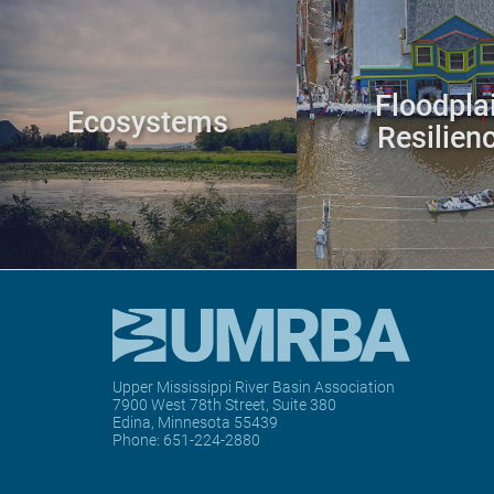
Floodpla
Ecosystems
Resilien
Upper Mississippi River Basin Association
7900 West 78th Street, Suite 380
Edina, Minnesota 55439
Phone:
651-224-2880