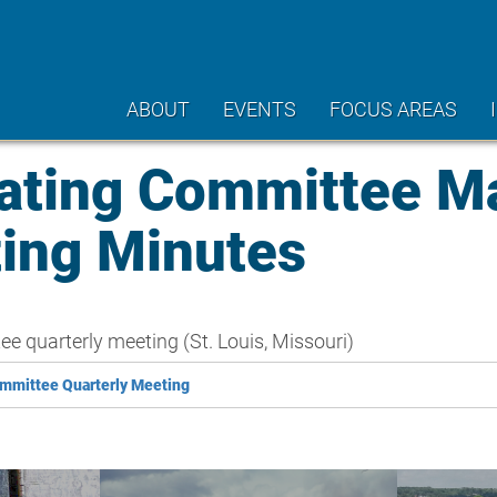
ABOUT
EVENTS
FOCUS AREAS
ating Committee M
ting Minutes
 quarterly meeting (St. Louis, Missouri)
mmittee Quarterly Meeting