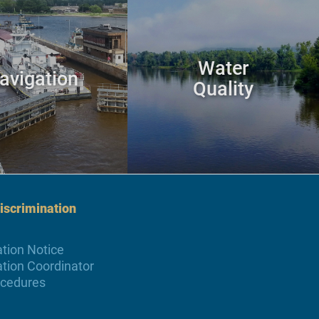
Water
avigation
Quality
scrimination
tion Notice
tion Coordinator
ocedures