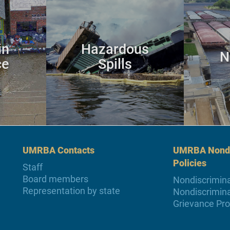
in
Hazardous
N
ce
Spills
UMRBA Contacts
UMRBA Nondi
Policies
Staff
Board members
Nondiscrimina
Representation by state
Nondiscrimina
Grievance Pr