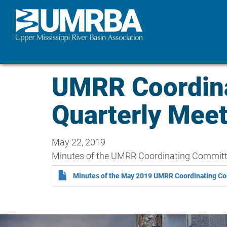
Skip
to
main
content
UMRR Coordin
Quarterly Mee
May 22, 2019
Minutes of the UMRR Coordinating Committee
Minutes of the May 2019 UMRR Coordinating Co