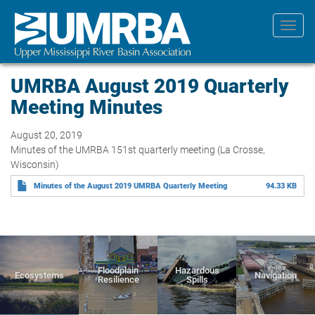
Skip
to
Toggl
main
navig
content
UMRBA August 2019 Quarterly
Meeting Minutes
August 20, 2019
Minutes of the UMRBA 151st quarterly meeting (La Crosse,
Wisconsin)
Minutes of the August 2019 UMRBA Quarterly Meeting
94.33 KB
Floodplain
Hazardous
Ecosystems
Navigation
Resilience
Spills