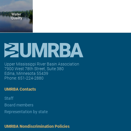
Water
Quality
Upper Mississippi River Basin Association
7900 West 78th Street, Suite 380
Edina, Minnesota 55439
Phone:
651-224-2880
UMRBA Contacts
Staff
Board members
Representation by state
UMRBA Nondiscrimination Policies