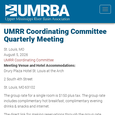
Skip
to
Toggl
main
navig
content
UMRR Coordinating Committee
Quarterly Meeting
St. Louis, MO
August 5, 2026
UMRR Coordinating Committee
Meeting Venue and Hotel Accommodations:
Drury Plaza Hotel St. Louis at the Arch
2 South 4th Street
St. Louis, MO 63102
The group rate for a single room is $150 plus tax. The group rate
includes complimentary hot breakfast, complimentary evening
drinks & snacks and internet.
The direct link for making reservations through the group rate