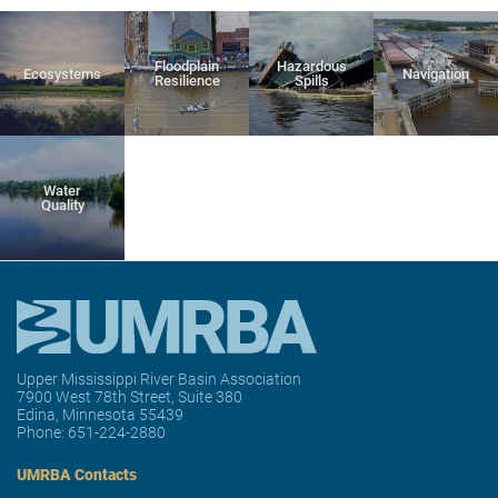
Floodplain
Hazardous
Ecosystems
Navigation
Resilience
Spills
Water
Quality
Upper Mississippi River Basin Association
7900 West 78th Street, Suite 380
Edina, Minnesota 55439
Phone:
651-224-2880
UMRBA Contacts