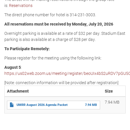
is:
Reservations
The direct phone number for hotel is 314-231-3003.
All reservations must be received by Monday, July 20, 2026
Overnight parking is available at a rate of $32 per day. Stadium East
parking is also available at a charge of $28 per day.
To Participate Remotely:
Please register for the meeting using the following link:
August 5
:
https://us02web.zoom.us/meeting/register/beoUIx4bS2uRDV7pGU5
[Note: connection information will be provided after registration]
Attachment
Size
7.94 MB
UMRR August 2026 Agenda Packet
7.94 MB