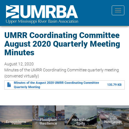
Skip
to
Toggl
main
navig
content
UMRR Coordinating Committee
August 2020 Quarterly Meeting
Minutes
August 12, 2020
Minutes of the UMRR Coordinating Committee quarterly meeting
(convened virtually)
Minutes of the August 2020 UMRR Coordinating Committee
135.79 KB
Quarterly Meeting
Floodplain
Hazardous
Ecosystems
Navigation
Resilience
Spills