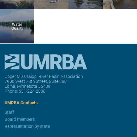
Water
Quality
Upper Mississippi River Basin Association
7900 West 78th Street, Suite 380
Edina, Minnesota 55439
Phone:
651-224-2880
UMRBA Contacts
Staff
Board members
Representation by state