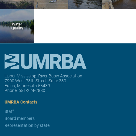
Water
Quality
Upper Mississippi River Basin Association
7900 West 78th Street, Suite 380
Edina, Minnesota 55439
Phone:
651-224-2880
UMRBA Contacts
Staff
Board members
Representation by state