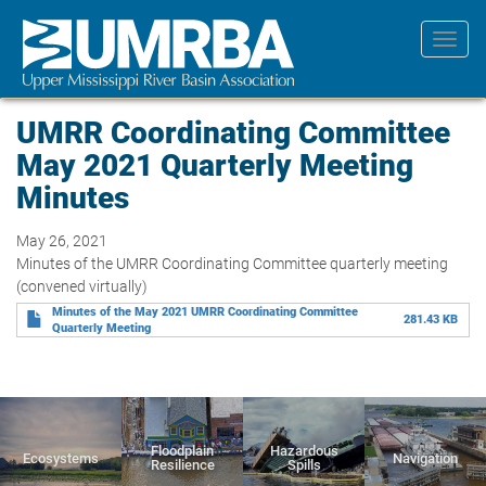
Skip
to
Toggl
main
navig
content
UMRR Coordinating Committee
May 2021 Quarterly Meeting
Minutes
May 26, 2021
Minutes of the UMRR Coordinating Committee quarterly meeting
(convened virtually)
Minutes of the May 2021 UMRR Coordinating Committee
281.43 KB
Quarterly Meeting
Floodplain
Hazardous
Ecosystems
Navigation
Resilience
Spills