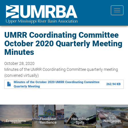
Skip
to
Toggl
main
navig
content
UMRR Coordinating Committee
October 2020 Quarterly Meeting
Minutes
October 28, 2020
Minutes of the UMRR Coordinating Committee quarterly meeting
(convened virtually)
Minutes of the October 2020 UMRR Coordinating Committee
262.94 KB
Quarterly Meeting
Floodplain
Hazardous
Ecosystems
Navigation
Resilience
Spills