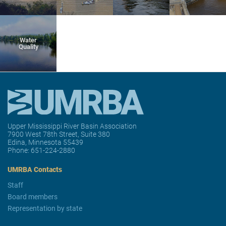
Water
Quality
Upper Mississippi River Basin Association
7900 West 78th Street, Suite 380
Edina, Minnesota 55439
Phone:
651-224-2880
UMRBA Contacts
Staff
Board members
Representation by state