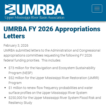
Skip
to
Toggl
main
navig
content
UMRBA FY 2026 Appropriations
Letters
February 3, 2026
UMRBA submitted letters to the Administration and Congressional
appropriations committees requesting the following FY 2026
federal funding priorities. This includes:
$73 million for the Navigation and Ecosystem Sustainability
Program (NESP)
$52 million for the Upper Mississippi River Restoration (UMRR)
Program
$1 million to renew flow frequency probabilities and water
surface profiles on the Upper Mississippi River System
$250,000 for the Upper Mississippi River System Flood Risk and
Resiliency Study