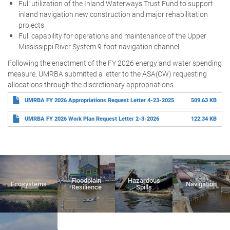
Full utilization of the Inland Waterways Trust Fund to support
inland navigation new construction and major rehabilitation
projects
Full capability for operations and maintenance of the Upper
Mississippi River System 9-foot navigation channel
Following the enactment of the FY 2026 energy and water spending
measure, UMRBA submitted a letter to the ASA(CW) requesting
allocations through the discretionary appropriations.
UMRBA FY 2026 Appropriations Request Letter 4-23-2025
509.63 KB
UMRBA FY 2026 Work Plan Request Letter 2-3-2026
122.34 KB
Floodplain
Hazardous
Ecosystems
Navigation
Resilience
Spills