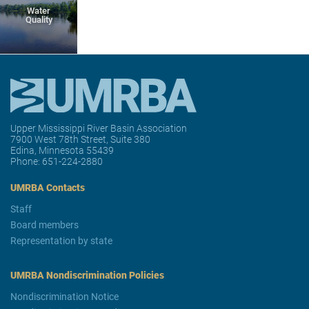
Water
Quality
Upper Mississippi River Basin Association
7900 West 78th Street, Suite 380
Edina, Minnesota 55439
Phone:
651-224-2880
UMRBA Contacts
Staff
Board members
Representation by state
UMRBA Nondiscrimination Policies
Nondiscrimination Notice