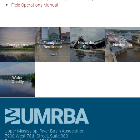
Field Operations Manual
Floodplain
Hazardous
Ecosystems
Navigation
Resilience
Spills
Water
Quality
Upper Mississippi River Basin Association
7900 West 78th Street, Suite 380