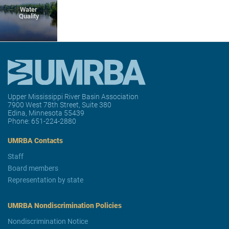
Water
Quality
Upper Mississippi River Basin Association
7900 West 78th Street, Suite 380
Edina, Minnesota 55439
Phone:
651-224-2880
UMRBA Contacts
Staff
Board members
Representation by state
UMRBA Nondiscrimination Policies
Nondiscrimination Notice