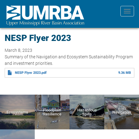
Skip
to
Toggl
main
navig
content
NESP Flyer 2023
March 8, 2023
Summary of the Navigation and Ecosystem Sustainability Program
and investment priorities.
NESP Flyer 2023.pdf
9.36 MB
Floodplain
Hazardous
Ecosystems
Navigation
Resilience
Spills