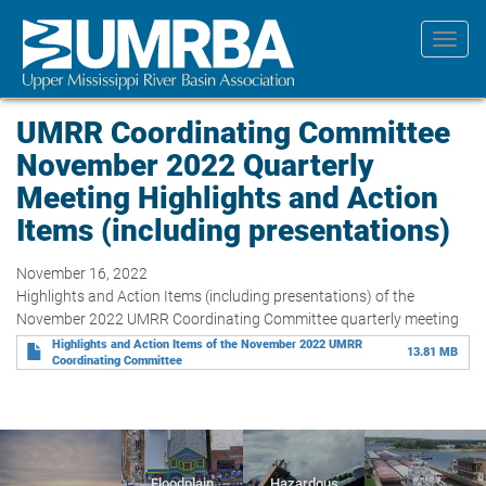
Skip
to
Toggl
main
navig
content
UMRR Coordinating Committee
November 2022 Quarterly
Meeting Highlights and Action
Items (including presentations)
November 16, 2022
Highlights and Action Items (including presentations) of the
November 2022 UMRR Coordinating Committee quarterly meeting
Highlights and Action Items of the November 2022 UMRR
13.81 MB
Coordinating Committee
Floodplain
Hazardous