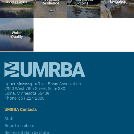
Ecosystems
Navigation
Resilience
Spills
Water
Quality
Upper Mississippi River Basin Association
7900 West 78th Street, Suite 380
Edina, Minnesota 55439
Phone:
651-224-2880
UMRBA Contacts
Staff
Board members
Representation by state