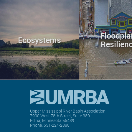
Floodpla
Ecosystems
Resilien
Upper Mississippi River Basin Association
7900 West 78th Street, Suite 380
Edina, Minnesota 55439
Phone:
651-224-2880