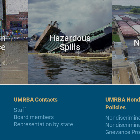
in
Hazardous
N
ce
Spills
UMRBA Contacts
UMRBA Nondi
Policies
Staff
Board members
Nondiscrimina
Representation by state
Nondiscrimina
Grievance Pr