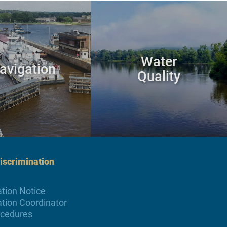
Water
avigation
Quality
scrimination
tion Notice
tion Coordinator
ocedures