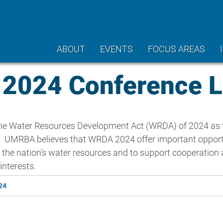
ABOUT
EVENTS
FOCUS AREAS
024 Conference L
 the Water Resources Development Act (WRDA) of 2024 as 
y. UMRBA believes that WRDA 2024 offer important opportu
 the nation’s water resources and to support cooperation
nterests.
24