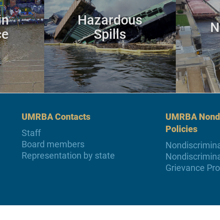
in
Hazardous
N
ce
Spills
UMRBA Contacts
UMRBA Nondi
Policies
Staff
Board members
Nondiscrimina
Representation by state
Nondiscrimina
Grievance Pr