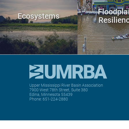
Floodpla
Ecosystems
Resilien
Upper Mississippi River Basin Association
7900 West 78th Street, Suite 380
Edina, Minnesota 55439
Phone:
651-224-2880