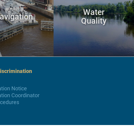
Water
avigation
Quality
scrimination
tion Notice
tion Coordinator
ocedures