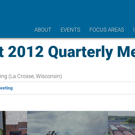
ABOUT
EVENTS
FOCUS AREAS
2012 Quarterly Me
ing (La Crosse, Wisconsin)
Meeting