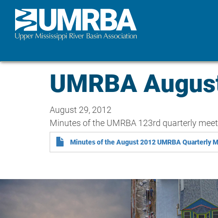
Skip
to
main
content
UMRBA August 
August 29, 2012
Minutes of the UMRBA 123rd quarterly meet
Minutes of the August 2012 UMRBA Quarterly 