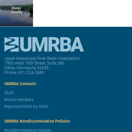
Water
Quality
Upper Mississippi River Basin Association
7900 West 78th Street, Suite 380
Edina, Minnesota 55439
Phone:
651-224-2880
UMRBA Contacts
Staff
Board members
Representation by state
UMRBA Nondiscrimination Policies
Nondiscrimination Notice