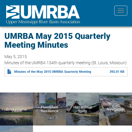
Skip
to
Toggl
main
navig
content
UMRBA May 2015 Quarterly
Meeting Minutes
May 5, 2015
Minutes of the UMRBA 134th quarterly meeting (St. Louis, Missouri)
Minutes of the May 2015 UMRBA Quarterly Meeting
392.01 KB
Floodplain
Hazardous
Ecosystems
Navigation
Resilience
Spills