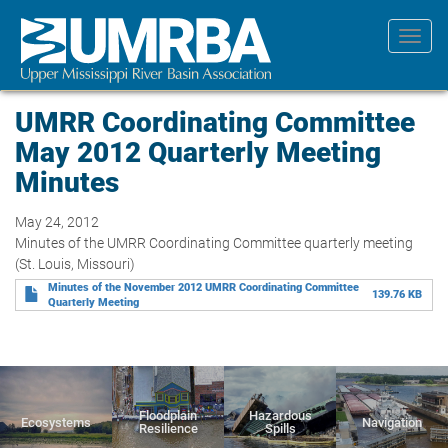
Skip
to
Toggl
main
navig
content
UMRR Coordinating Committee
May 2012 Quarterly Meeting
Minutes
May 24, 2012
Minutes of the UMRR Coordinating Committee quarterly meeting
(St. Louis, Missouri)
Minutes of the November 2012 UMRR Coordinating Committee
139.76 KB
Quarterly Meeting
Floodplain
Hazardous
Ecosystems
Navigation
Resilience
Spills