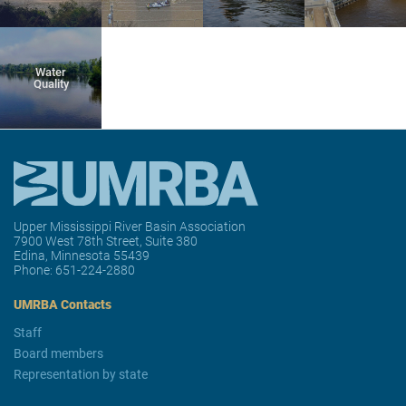
Water
Quality
Upper Mississippi River Basin Association
7900 West 78th Street, Suite 380
Edina, Minnesota 55439
Phone:
651-224-2880
UMRBA Contacts
Staff
Board members
Representation by state