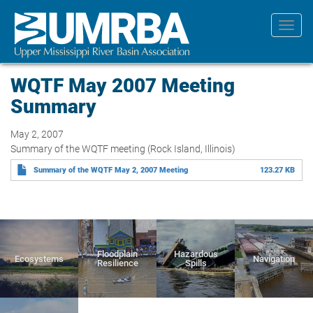
Skip
to
Toggl
main
navig
content
WQTF May 2007 Meeting
Summary
May 2, 2007
Summary of the WQTF meeting (Rock Island, Illinois)
Summary of the WQTF May 2, 2007 Meeting
123.27 KB
Floodplain
Hazardous
Ecosystems
Navigation
Resilience
Spills