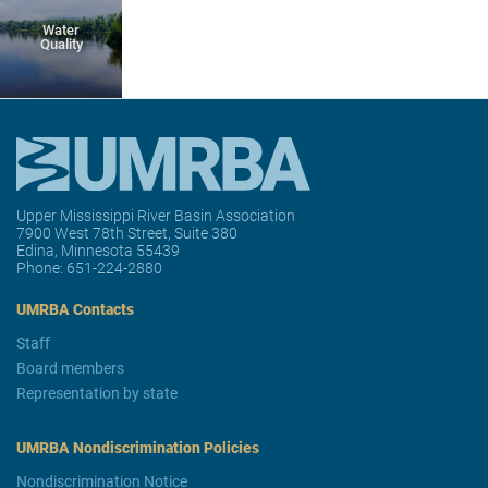
Water
Quality
Upper Mississippi River Basin Association
7900 West 78th Street, Suite 380
Edina, Minnesota 55439
Phone:
651-224-2880
UMRBA Contacts
Staff
Board members
Representation by state
UMRBA Nondiscrimination Policies
Nondiscrimination Notice