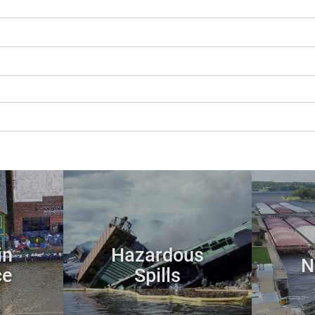
in
Hazardous
N
ce
Spills