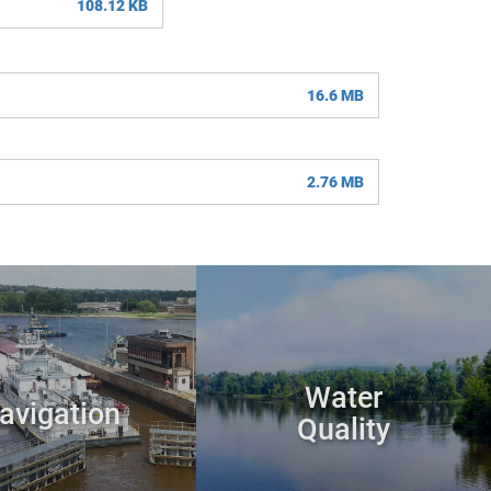
108.12 KB
16.6 MB
2.76 MB
Water
avigation
Quality