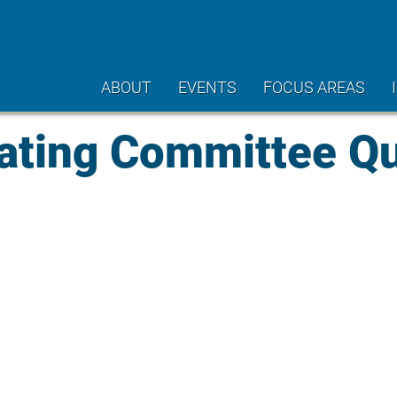
ABOUT
EVENTS
FOCUS AREAS
ting Committee Qu