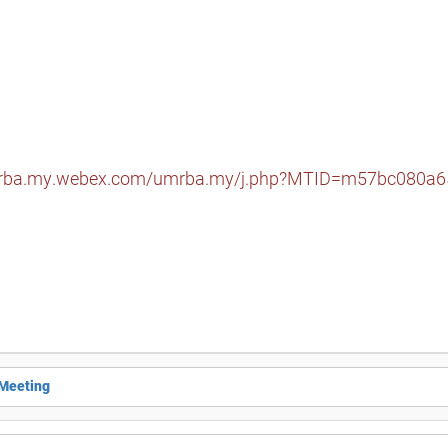
mrba.my.webex.com/umrba.my/j.php?MTID=m57bc080a
 Meeting