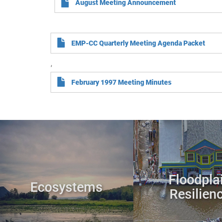
August Meeting Announcement
EMP-CC Quarterly Meeting Agenda Packet
,
February 1997 Meeting Minutes
Floodpla
Ecosystems
Resilien