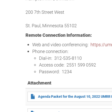
200 7th Street West
St. Paul, Minnesota 55102
Remote Connection Information:
Web and video conferencing:
https://u
Phone connection:
Dial-in: 312-535-8110
Access code: 2551 599 0592
Password: 1234
Attachment
Agenda Packet for the August 10, 2022 UMRR