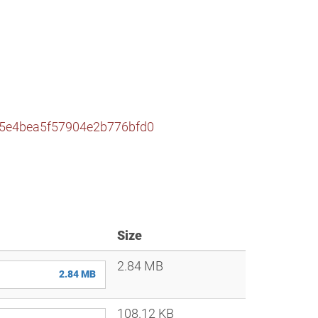
65e4bea5f57904e2b776bfd0
Size
2.84 MB
2.84 MB
108.12 KB