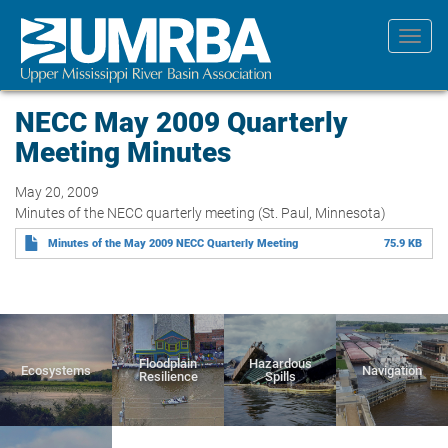
Skip
to
Toggl
main
navig
content
NECC May 2009 Quarterly
Meeting Minutes
May 20, 2009
Minutes of the NECC quarterly meeting (St. Paul, Minnesota)
Minutes of the May 2009 NECC Quarterly Meeting
75.9 KB
Floodplain
Hazardous
Ecosystems
Navigation
Resilience
Spills