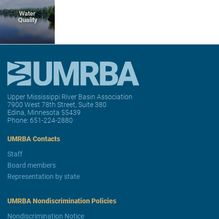
Water
Quality
Upper Mississippi River Basin Association
7900 West 78th Street, Suite 380
Edina, Minnesota 55439
Phone:
651-224-2880
UMRBA Contacts
Staff
Board members
Representation by state
UMRBA Nondiscrimination Policies
Nondiscrimination Notice