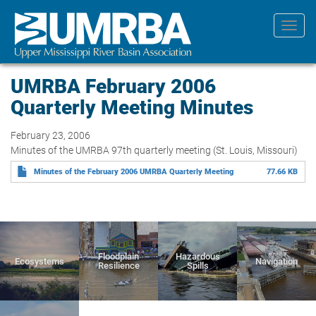
Skip
to
Toggl
main
navig
content
UMRBA February 2006
Quarterly Meeting Minutes
February 23, 2006
Minutes of the UMRBA 97th quarterly meeting (St. Louis, Missouri)
Minutes of the February 2006 UMRBA Quarterly Meeting
77.66 KB
Floodplain
Hazardous
Ecosystems
Navigation
Resilience
Spills