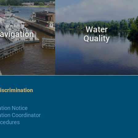
Water
avigation
Quality
scrimination
tion Notice
tion Coordinator
ocedures