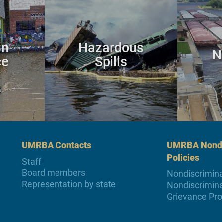
in
Hazardous
N
ce
Spills
UMRBA Contacts
UMRBA Nondi
Policies
Staff
Board members
Nondiscrimina
Representation by state
Nondiscrimina
Grievance Pr