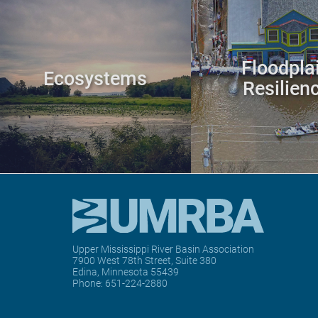
Floodpla
Ecosystems
Resilien
Upper Mississippi River Basin Association
7900 West 78th Street, Suite 380
Edina, Minnesota 55439
Phone:
651-224-2880