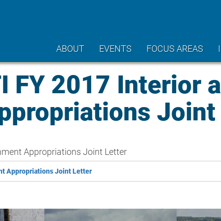
ABOUT
EVENTS
FOCUS AREAS
FY 2017 Interior 
propriations Joint 
ment Appropriations Joint Letter
 Appropriations Joint Letter