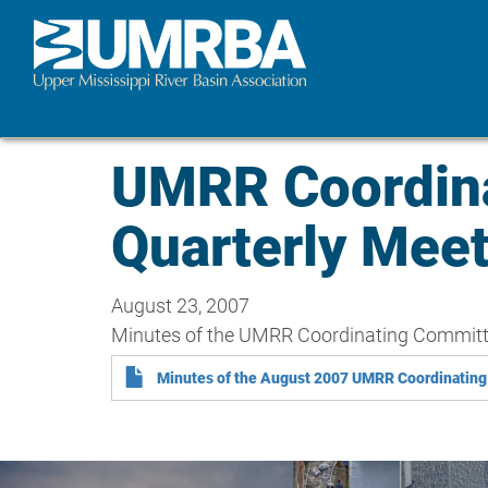
Skip
to
main
content
UMRR Coordina
Quarterly Mee
August 23, 2007
Minutes of the UMRR Coordinating Committe
Minutes of the August 2007 UMRR Coordinating