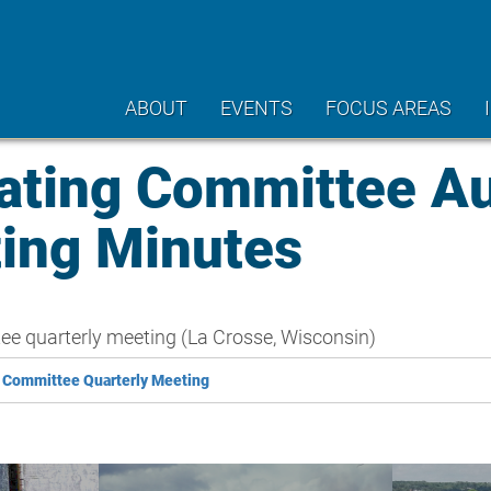
ABOUT
EVENTS
FOCUS AREAS
ting Committee A
ting Minutes
e quarterly meeting (La Crosse, Wisconsin)
 Committee Quarterly Meeting