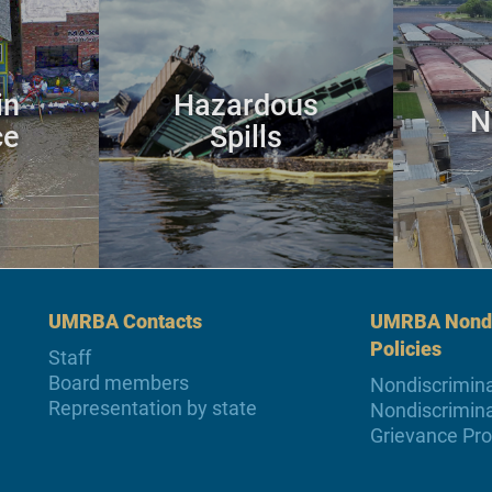
in
Hazardous
N
ce
Spills
UMRBA Contacts
UMRBA Nondi
Policies
Staff
Board members
Nondiscrimina
Representation by state
Nondiscrimina
Grievance Pr