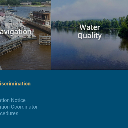
Water
avigation
Quality
scrimination
tion Notice
tion Coordinator
ocedures