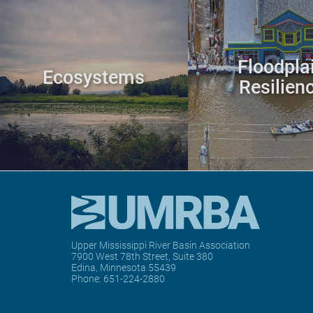
Floodpla
Ecosystems
Resilien
Upper Mississippi River Basin Association
7900 West 78th Street, Suite 380
Edina, Minnesota 55439
Phone:
651-224-2880