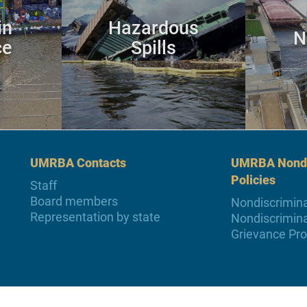
in
Hazardous
N
ce
Spills
UMRBA Contacts
UMRBA Nondi
Policies
Staff
Board members
Nondiscrimina
Representation by state
Nondiscrimina
Grievance Pr