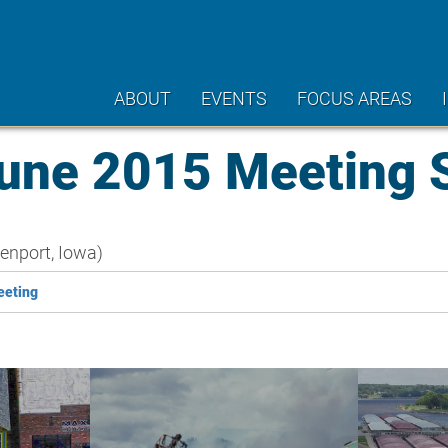
ABOUT
EVENTS
FOCUS AREAS
ne 2015 Meeting
nport, Iowa)
eeting