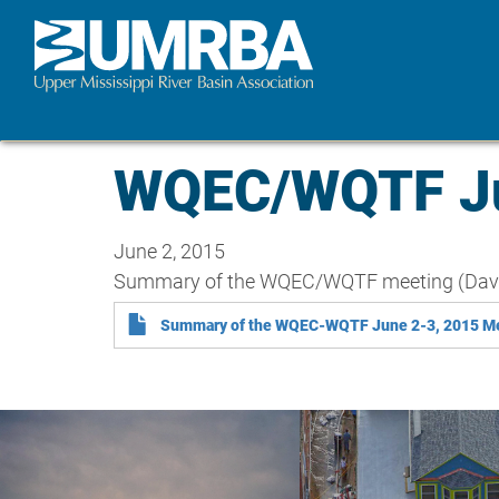
Skip
to
main
content
WQEC/WQTF Ju
June 2, 2015
Summary of the WQEC/WQTF meeting (Dave
Summary of the WQEC-WQTF June 2-3, 2015 M