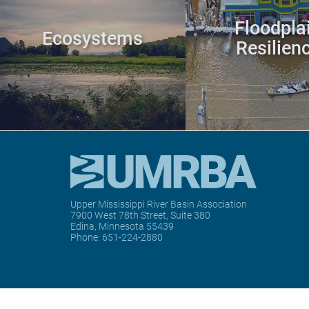
Floodpla
Ecosystems
Resilien
Upper Mississippi River Basin Association
7900 West 78th Street, Suite 380
Edina, Minnesota 55439
Phone:
651-224-2880