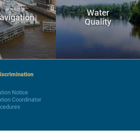
Water
avigation
Quality
scrimination
tion Notice
tion Coordinator
ocedures