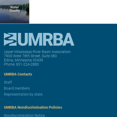
Water
Quality
Upper Mississippi River Basin Association
7900 West 78th Street, Suite 380
Edina, Minnesota 55439
Phone:
651-224-2880
UMRBA Contacts
Staff
Board members
Representation by state
UMRBA Nondiscrimination Policies
Nondiscrimination Notice