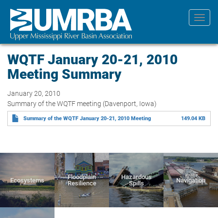
Skip
to
Toggl
main
navig
content
WQTF January 20-21, 2010
Meeting Summary
January 20, 2010
Summary of the WQTF meeting (Davenport, Iowa)
Summary of the WQTF January 20-21, 2010 Meeting
149.04 KB
Floodplain
Hazardous
Ecosystems
Navigation
Resilience
Spills