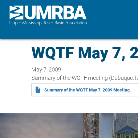
Skip
to
main
content
WQTF May 7, 
May 7, 2009
Summary of the WQTF meeting (Dubuque, I
Summary of the WQTF May 7, 2009 Meeting