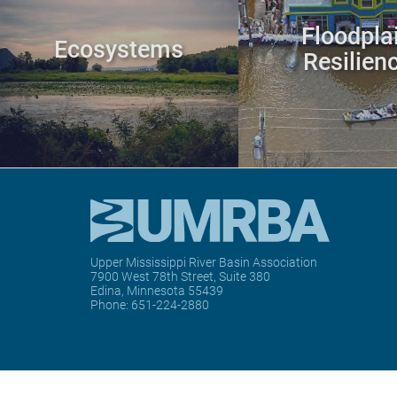
Floodpla
Ecosystems
Resilien
Upper Mississippi River Basin Association
7900 West 78th Street, Suite 380
Edina, Minnesota 55439
Phone:
651-224-2880