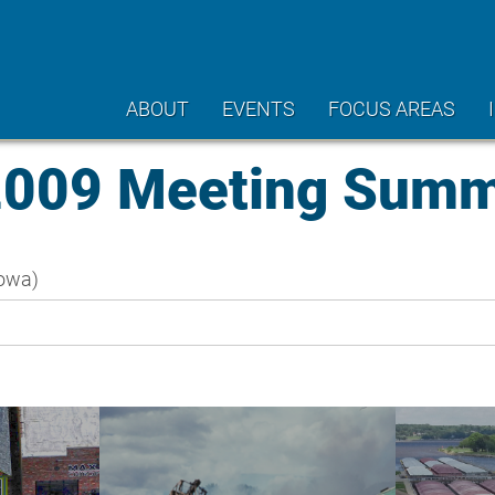
ABOUT
EVENTS
FOCUS AREAS
2009 Meeting Sum
owa)