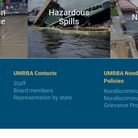
in
Hazardous
N
ce
Spills
UMRBA Contacts
UMRBA Nondi
Policies
Staff
Board members
Nondiscrimina
Representation by state
Nondiscrimina
Grievance Pr