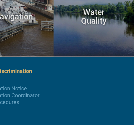
Water
avigation
Quality
scrimination
tion Notice
tion Coordinator
ocedures