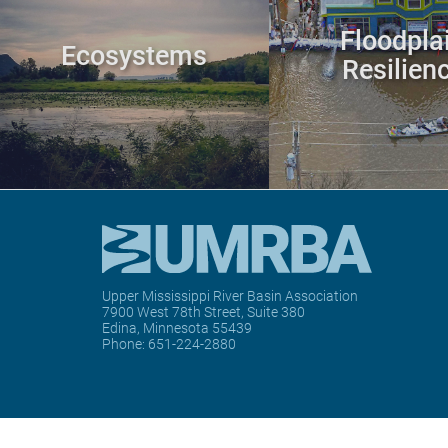
Floodpla
Ecosystems
Resilien
Upper Mississippi River Basin Association
7900 West 78th Street, Suite 380
Edina, Minnesota 55439
Phone:
651-224-2880