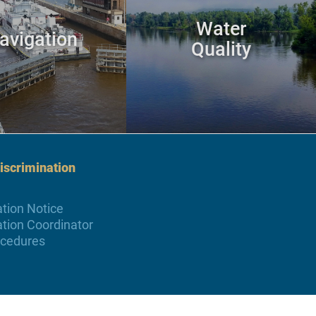
Water
avigation
Quality
scrimination
tion Notice
tion Coordinator
ocedures