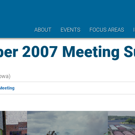
ABOUT
EVENTS
FOCUS AREAS
er 2007 Meeting 
owa)
Meeting