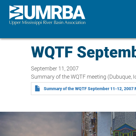
Skip
to
main
content
WQTF Septemb
September 11, 2007
Summary of the WQTF meeting (Dubuque, I
Summary of the WQTF September 11-12, 2007 