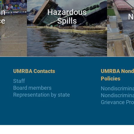
in
Hazardous
N
ce
Spills
UMRBA Contacts
UMRBA Nondi
Policies
Staff
Board members
Nondiscrimina
Representation by state
Nondiscrimina
Grievance Pr