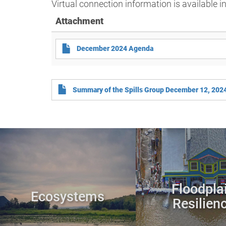
Virtual connection information is available i
Attachment
December 2024 Agenda
Summary of the Spills Group December 12, 202
Floodpla
Ecosystems
Resilien