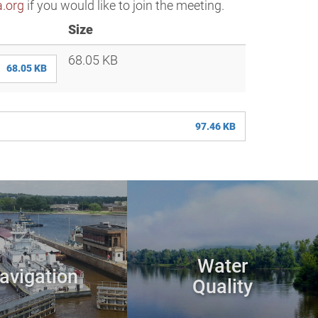
.org
if you would like to join the meeting.
Size
68.05 KB
68.05 KB
97.46 KB
Water
avigation
Quality