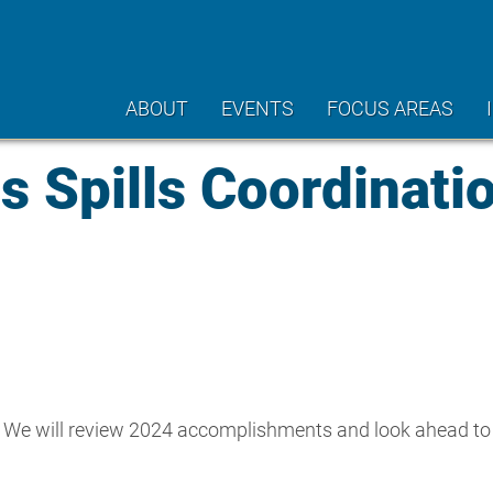
ABOUT
EVENTS
FOCUS AREAS
 Spills Coordinati
p. We will review 2024 accomplishments and look ahead to