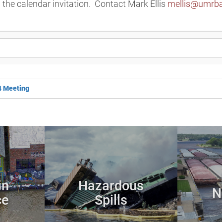
n the calendar invitation. Contact Mark Ellis
mellis@umrba
4 Meeting
in
Hazardous
N
ce
Spills