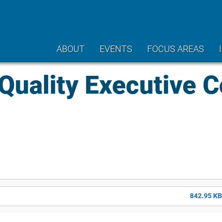
ABOUT
EVENTS
FOCUS AREAS
uality Executive 
842.95 KB