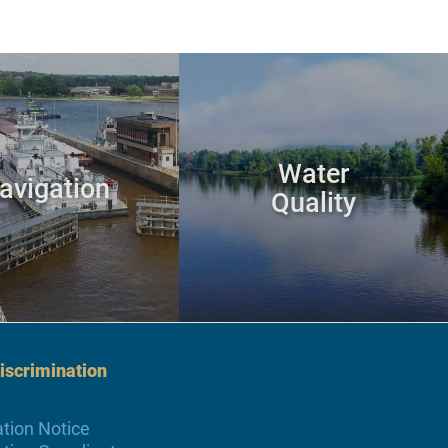
Water
avigation
Quality
scrimination
tion Notice