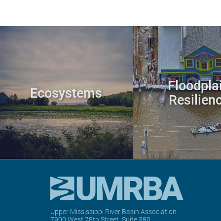
Floodpla
Ecosystems
Resilien
Upper Mississippi River Basin Association
7900 West 78th Street, Suite 380