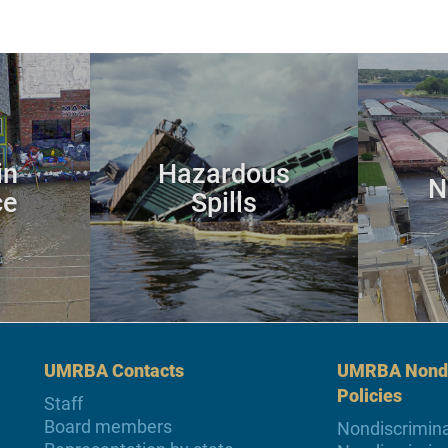
in
Hazardous
N
ce
Spills
UMRBA Contacts
UMRBA Nondi
Policies
Staff
Board members
Nondiscrimina