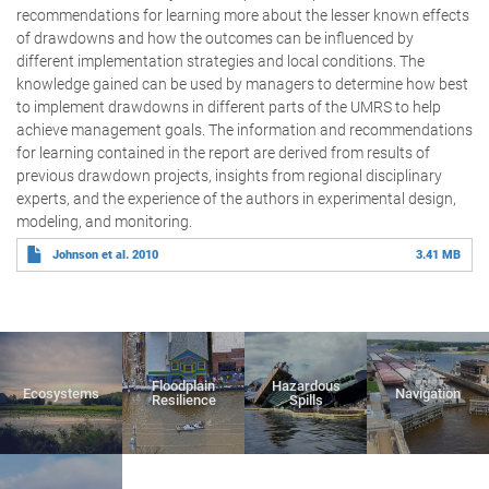
recommendations for learning more about the lesser known effects
of drawdowns and how the outcomes can be influenced by
different implementation strategies and local conditions. The
knowledge gained can be used by managers to determine how best
to implement drawdowns in different parts of the UMRS to help
achieve management goals. The information and recommendations
for learning contained in the report are derived from results of
previous drawdown projects, insights from regional disciplinary
experts, and the experience of the authors in experimental design,
modeling, and monitoring.
Johnson et al. 2010
3.41 MB
Floodplain
Hazardous
Ecosystems
Navigation
Resilience
Spills