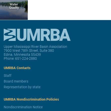
Water
Quality
Upper Mississippi River Basin Association
7900 West 78th Street, Suite 380
Edina, Minnesota 55439
Phone:
651-224-2880
UMRBA Contacts
Staff
Board members
Representation by state
UMRBA Nondiscrimination Policies
Nondiscrimination Notice