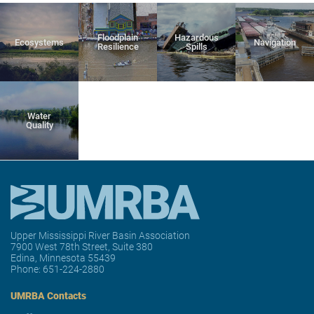
Floodplain
Hazardous
Ecosystems
Navigation
Resilience
Spills
Water
Quality
Upper Mississippi River Basin Association
7900 West 78th Street, Suite 380
Edina, Minnesota 55439
Phone:
651-224-2880
UMRBA Contacts