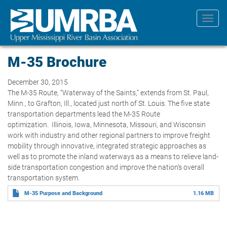
Skip
to
Toggl
main
navig
content
M-35 Brochure
December 30, 2015
The M-35 Route, “Waterway of the Saints,” extends from St. Paul,
Minn., to Grafton, Ill., located just north of St. Louis. The five state
transportation departments lead the M-35 Route
optimization. Illinois, Iowa, Minnesota, Missouri, and Wisconsin
work with industry and other regional partners to improve freight
mobility through innovative, integrated strategic approaches as
well as to promote the inland waterways as a means to relieve land-
side transportation congestion and improve the nation’s overall
transportation system.
M-35 Purpose and Background
1.16 MB