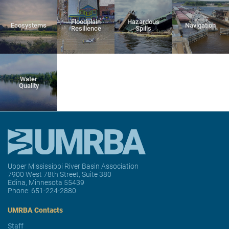
Floodplain
Hazardous
Ecosystems
Navigation
Resilience
Spills
Water
Quality
Upper Mississippi River Basin Association
7900 West 78th Street, Suite 380
Edina, Minnesota 55439
Phone:
651-224-2880
UMRBA Contacts
Staff