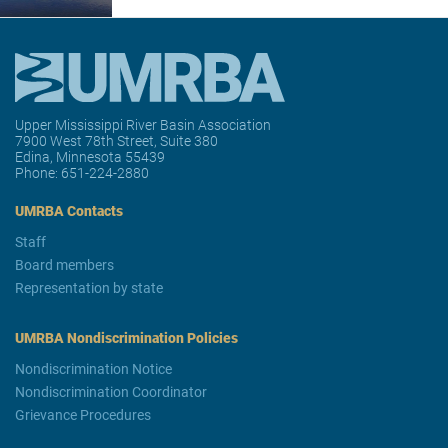
Upper Mississippi River Basin Association
7900 West 78th Street, Suite 380
Edina, Minnesota 55439
Phone:
651-224-2880
UMRBA Contacts
Staff
Board members
Representation by state
UMRBA Nondiscrimination Policies
Nondiscrimination Notice
Nondiscrimination Coordinator
Grievance Procedures