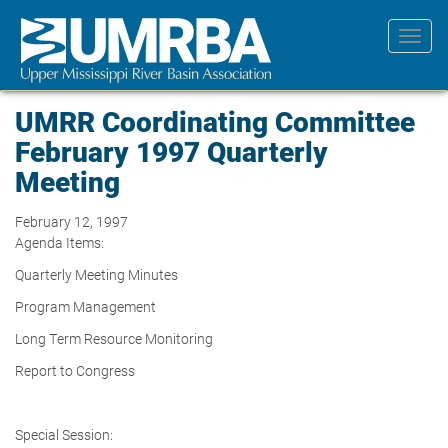
Skip
to
Toggl
main
navig
content
UMRR Coordinating Committee
February 1997 Quarterly
Meeting
February 12, 1997
Agenda Items:
Quarterly Meeting Minutes
Program Management
Long Term Resource Monitoring
Report to Congress
Special Session: