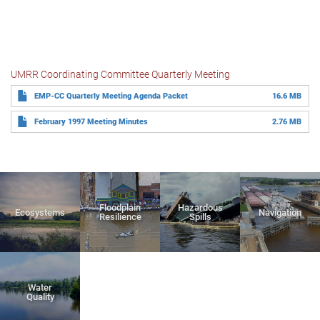
UMRR Coordinating Committee Quarterly Meeting
EMP-CC Quarterly Meeting Agenda Packet
16.6 MB
February 1997 Meeting Minutes
2.76 MB
Floodplain
Hazardous
Ecosystems
Navigation
Resilience
Spills
Water
Quality