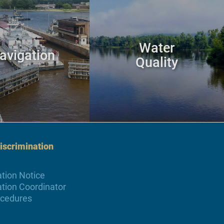
Water
avigation
Quality
scrimination
tion Notice
tion Coordinator
ocedures