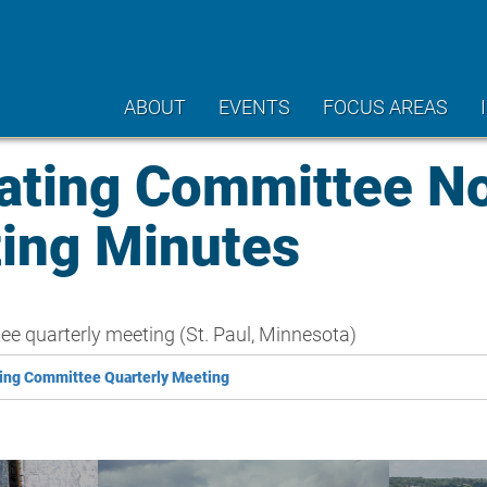
ABOUT
EVENTS
FOCUS AREAS
ating Committee N
ting Minutes
 quarterly meeting (St. Paul, Minnesota)
ing Committee Quarterly Meeting