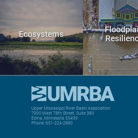
Floodpla
Ecosystems
Resilien
Upper Mississippi River Basin Association
7900 West 78th Street, Suite 380
Edina, Minnesota 55439
Phone:
651-224-2880