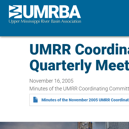
Skip
to
main
content
UMRR Coordin
Quarterly Mee
November 16, 2005
Minutes of the UMRR Coordinating Committee
Minutes of the November 2005 UMRR Coordinat