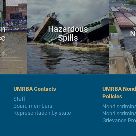
in
Hazardous
N
ce
Spills
UMRBA Contacts
UMRBA Nondi
Policies
Staff
Board members
Nondiscrimina
Representation by state
Nondiscrimina
Grievance Pr