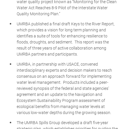
water quality project known as “Monitoring for the Clean
Water Act Reaches 8-9 Pilot of the Interstate Water
Quality Monitoring Plan.”
UMRBA published a final draft Keys to the River Report,
which provides a vision for long term planning and
identifies a suite of tools for enhancing resilience to
floods, droughts, and sediment. This report was the
result of three years of active collaboration among
UMRBA partners and participants.
UMRBA, in partnership with USACE, convened
interdisciplinary experts and decision makers to reach
consensus on an approach forward for implementing
water level management. Products included a peer-
reviewed synopsis of the federal and state agencies’
agreement and an update to the Navigation and
Ecosystem Sustainability Program assessment of
ecological benefits from managing water levels at
various low-water depths during the growing season.
The UMRBA Spills Group developed a draft five-year
strategic plan, which establishes priorities for guiding the