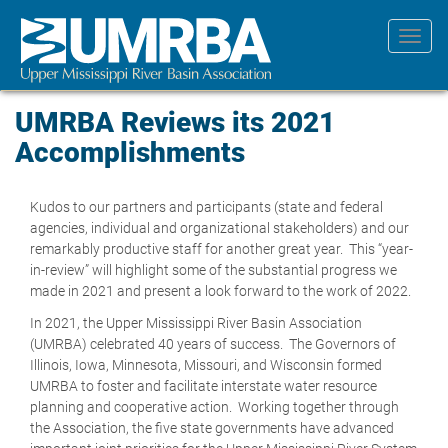
Skip
to
Toggl
main
navig
content
UMRBA Reviews its 2021
Accomplishments
Kudos to our partners and participants (state and federal
agencies, individual and organizational stakeholders) and our
remarkably productive staff for another great year. This “year-
in-review” will highlight some of the substantial progress we
made in 2021 and present a look forward to the work of 2022.
In 2021, the Upper Mississippi River Basin Association
(UMRBA) celebrated 40 years of success. The Governors of
Illinois, Iowa, Minnesota, Missouri, and Wisconsin formed
UMRBA to foster and facilitate interstate water resource
planning and cooperative action. Working together through
the Association, the five state governments have advanced