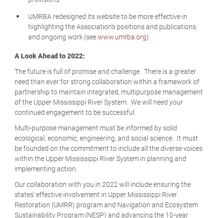
UMRBA redesigned its website to be more effective in
highlighting the Association’s positions and publications
and ongoing work (see
www.umrba.org
)
A Look Ahead to 2022:
The future is full of promise and challenge. There is a greater
need than ever for strong collaboration within a framework of
partnership to maintain integrated, multipurpose management
of the Upper Mississippi River System. We will need your
continued engagement to be successful.
Multi-purpose management must be informed by solid
ecological, economic, engineering, and social science. It must
be founded on the commitment to include all the diverse voices
within the Upper Mississippi River System in planning and
implementing action.
Our collaboration with you in 2022 will include ensuring the
states’ effective involvement in Upper Mississippi River
Restoration (UMRR) program and Navigation and Ecosystem
Sustainability Program (NESP) and advancing the 10-year