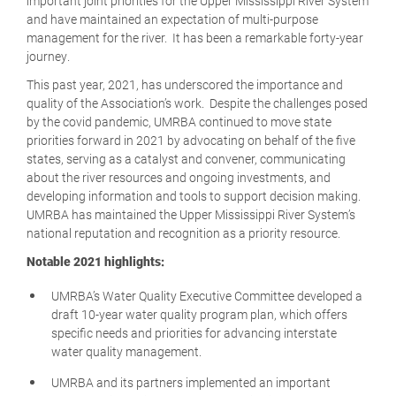
important joint priorities for the Upper Mississippi River System
and have maintained an expectation of multi-purpose
management for the river. It has been a remarkable forty-year
journey.
This past year, 2021, has underscored the importance and
quality of the Association’s work. Despite the challenges posed
by the covid pandemic, UMRBA continued to move state
priorities forward in 2021 by advocating on behalf of the five
states, serving as a catalyst and convener, communicating
about the river resources and ongoing investments, and
developing information and tools to support decision making.
UMRBA has maintained the Upper Mississippi River System’s
national reputation and recognition as a priority resource.
Notable 2021 highlights:
UMRBA’s Water Quality Executive Committee developed a
draft 10-year water quality program plan, which offers
specific needs and priorities for advancing interstate
water quality management.
UMRBA and its partners implemented an important