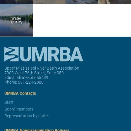
Water
Quality
Upper Mississippi River Basin Association
7900 West 78th Street, Suite 380
Edina, Minnesota 55439
Phone:
651-224-2880
UMRBA Contacts
Staff
Board members
Representation by state
UMRBA Nondiscrimination Policies