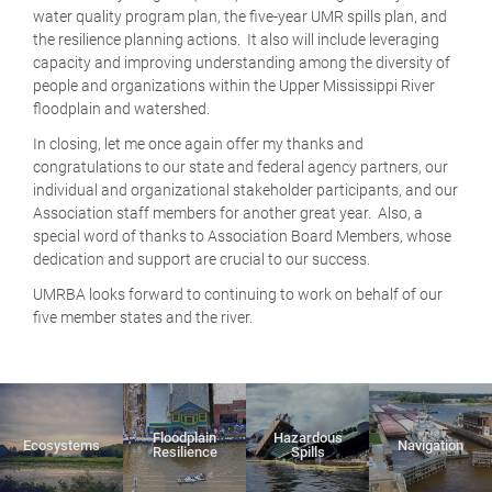
water quality program plan, the five-year UMR spills plan, and
the resilience planning actions. It also will include leveraging
capacity and improving understanding among the diversity of
people and organizations within the Upper Mississippi River
floodplain and watershed.
In closing, let me once again offer my thanks and
congratulations to our state and federal agency partners, our
individual and organizational stakeholder participants, and our
Association staff members for another great year. Also, a
special word of thanks to Association Board Members, whose
dedication and support are crucial to our success.
UMRBA looks forward to continuing to work on behalf of our
five member states and the river.
Floodplain
Hazardous
Ecosystems
Navigation
Resilience
Spills