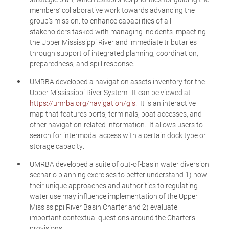
members’ collaborative work towards advancing the
group’s mission: to enhance capabilities of all
stakeholders tasked with managing incidents impacting
the Upper Mississippi River and immediate tributaries
through support of integrated planning, coordination,
preparedness, and spill response.
UMRBA developed a navigation assets inventory for the
Upper Mississippi River System. It can be viewed at
https://umrba.org/navigation/gis
. It is an interactive
map that features ports, terminals, boat accesses, and
other navigation-related information. It allows users to
search for intermodal access with a certain dock type or
storage capacity.
UMRBA developed a suite of out-of-basin water diversion
scenario planning exercises to better understand 1) how
their unique approaches and authorities to regulating
water use may influence implementation of the Upper
Mississippi River Basin Charter and 2) evaluate
important contextual questions around the Charter’s
provisions.