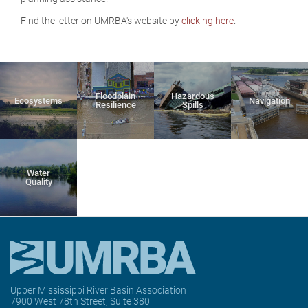
Find the letter on UMRBA's website by
clicking here
.
Floodplain
Hazardous
Ecosystems
Navigation
Resilience
Spills
Water
Quality
Upper Mississippi River Basin Association
7900 West 78th Street, Suite 380